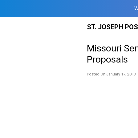
W
Skip
ST. JOSEPH PO
to
content
Missouri Se
Proposals
Posted On
January 17, 2013