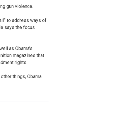
ng gun violence.
il” to address ways of
 He says the focus
 well as Obama’s
nition magazines that
ndment rights.
 other things, Obama