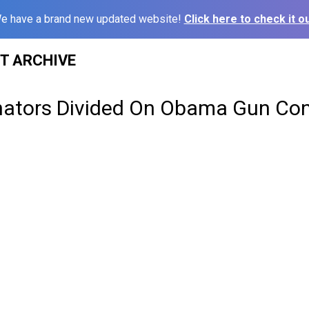
e have a brand new updated website!
Click here to check it ou
ST ARCHIVE
nators Divided On Obama Gun Con