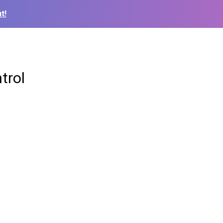
t!
trol