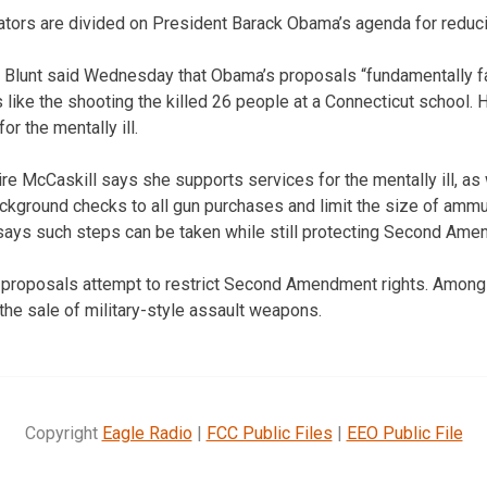
ators are divided on President Barack Obama’s agenda for reduci
 Blunt said Wednesday that Obama’s proposals “fundamentally fa
 like the shooting the killed 26 people at a Connecticut school.
or the mentally ill.
re McCaskill says she supports services for the mentally ill, as
kground checks to all gun purchases and limit the size of ammu
says such steps can be taken while still protecting Second Ame
 proposals attempt to restrict Second Amendment rights. Among
he sale of military-style assault weapons.
Copyright
Eagle Radio
|
FCC Public Files
|
EEO Public File