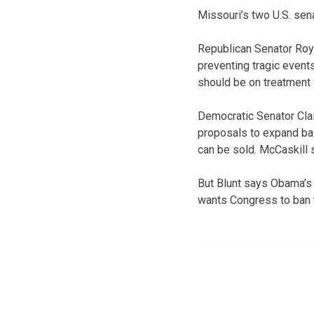
Missouri’s two U.S. sen
Republican Senator Roy
preventing tragic events
should be on treatment f
Democratic Senator Clai
proposals to expand bac
can be sold. McCaskill 
But Blunt says Obama’s
wants Congress to ban t