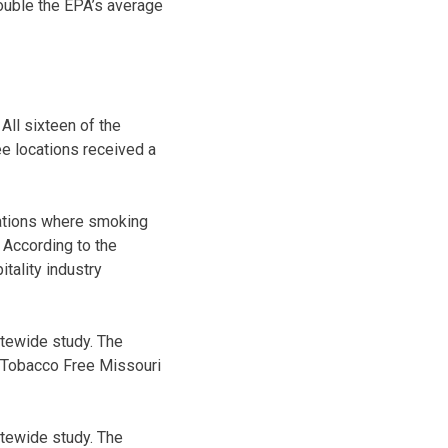
ouble the EPA’s average
ll sixteen of the
e locations received a
cations where smoking
 According to the
tality industry
atewide study. The
g Tobacco Free Missouri
atewide study. The