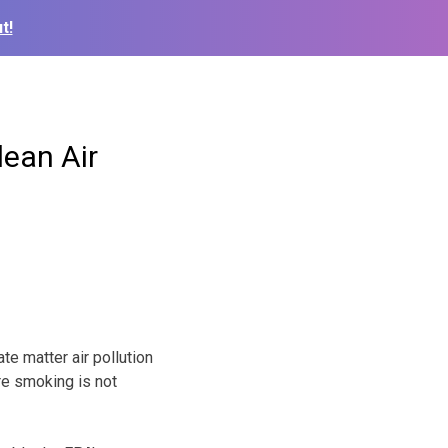
t!
lean Air
te matter air pollution
re smoking is not