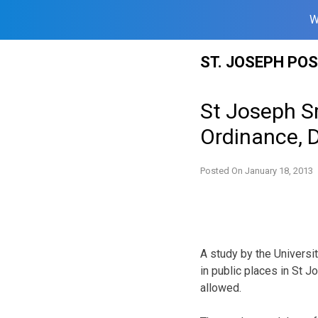
W
Skip
ST. JOSEPH PO
to
content
St Joseph S
Ordinance, 
Posted On
January 18, 2013
A study by the Universit
in public places in St 
allowed.