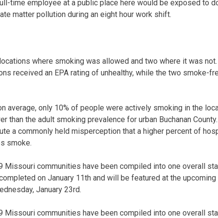
full-time employee at a public place here would be exposed to d
late matter pollution during an eight hour work shift.
locations where smoking was allowed and two where it was not. A
ns received an EPA rating of unhealthy, while the two smoke-fre
on average, only 10% of people were actively smoking in the lo
r than the adult smoking prevalence for urban Buchanan County.
fute a commonly held misperception that a higher percent of hospi
es smoke.
 19 Missouri communities have been compiled into one overall st
completed on January 11th and will be featured at the upcomin
ednesday, January 23rd.
 19 Missouri communities have been compiled into one overall st