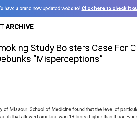
e have a brand new updated website!
Click here to check it ou
ST ARCHIVE
moking Study Bolsters Case For C
Debunks “Misperceptions”
y of Missouri School of Medicine found that the level of particula
Joseph that allowed smoking was 18 times higher than those whe