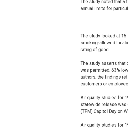
The study noted that a 
annual limits for particu
The study looked at 16 
smoking-allowed locatio
rating of good.
The study asserts that 
was permitted, 63% lowe
authors, the findings re
customers or employe
Air quality studies for
statewide release was 
(TFM) Capitol Day on W
Air quality studies for