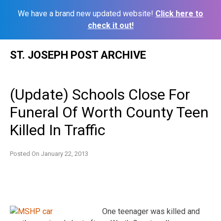
We have a brand new updated website!
Click here to
check it out!
Skip
ST. JOSEPH POST ARCHIVE
to
content
(Update) Schools Close For
Funeral Of Worth County Teen
Killed In Traffic
Posted On
January 22, 2013
One teenager was killed and