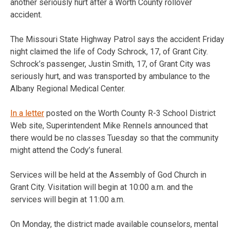
another seriously hurt after a Worth County rollover
accident.
The Missouri State Highway Patrol says the accident Friday
night claimed the life of Cody Schrock, 17, of Grant City.
Schrock’s passenger, Justin Smith, 17, of Grant City was
seriously hurt, and was transported by ambulance to the
Albany Regional Medical Center.
In a letter
posted on the Worth County R-3 School District
Web site, Superintendent Mike Rennels announced that
there would be no classes Tuesday so that the community
might attend the Cody’s funeral.
Services will be held at the Assembly of God Church in
Grant City. Visitation will begin at 10:00 a.m. and the
services will begin at 11:00 a.m.
On Monday, the district made available counselors, mental