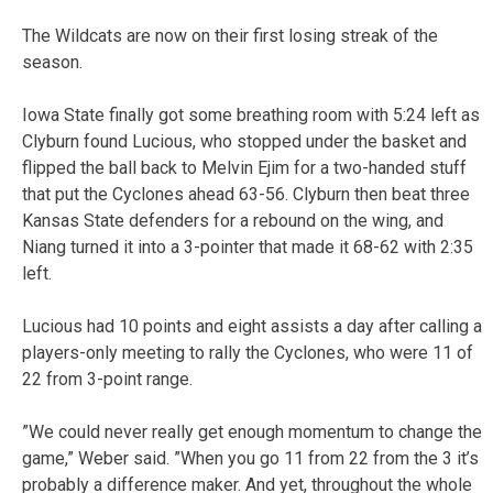
The Wildcats are now on their first losing streak of the
season.
Iowa State finally got some breathing room with 5:24 left as
Clyburn found Lucious, who stopped under the basket and
flipped the ball back to Melvin Ejim for a two-handed stuff
that put the Cyclones ahead 63-56. Clyburn then beat three
Kansas State defenders for a rebound on the wing, and
Niang turned it into a 3-pointer that made it 68-62 with 2:35
left.
Lucious had 10 points and eight assists a day after calling a
players-only meeting to rally the Cyclones, who were 11 of
22 from 3-point range.
”We could never really get enough momentum to change the
game,” Weber said. ”When you go 11 from 22 from the 3 it’s
probably a difference maker. And yet, throughout the whole