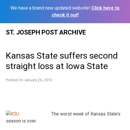
We have a brand new updated website!
Click here to
check it out!
Skip
ST. JOSEPH POST ARCHIVE
to
content
Kansas State suffers second
straight loss at Iowa State
Posted On
January 26, 2013
The worst week of Kansas State’s
season is over.