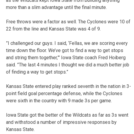
as the Wildcats kept Iowa State from building anything
more than a slim advantage until the final minute.
Free throws were a factor as well. The Cyclones were 10 of
22 from the line and Kansas State was 4 of 9.
”I challenged our guys. I said, ‘Fellas, we are scoring every
time down the floor. We’ve got to find a way to get stops
and string them together,”’ Iowa State coach Fred Hoiberg
said. ”The last 4 minutes I thought we did a much better job
of finding a way to get stops.”
Kansas State entered play ranked seventh in the nation in 3-
point field goal percentage defense, while the Cyclones
were sixth in the country with 9 made 3s per game.
Iowa State got the better of the Wildcats as far as 3s went
and withstood a number of impressive responses by
Kansas State.