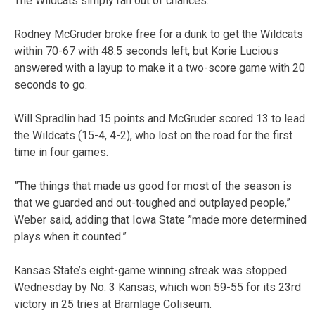
The Wildcats simply ran out of chances.
Rodney McGruder broke free for a dunk to get the Wildcats
within 70-67 with 48.5 seconds left, but Korie Lucious
answered with a layup to make it a two-score game with 20
seconds to go.
Will Spradlin had 15 points and McGruder scored 13 to lead
the Wildcats (15-4, 4-2), who lost on the road for the first
time in four games.
”The things that made us good for most of the season is
that we guarded and out-toughed and outplayed people,”
Weber said, adding that Iowa State ”made more determined
plays when it counted.”
Kansas State’s eight-game winning streak was stopped
Wednesday by No. 3 Kansas, which won 59-55 for its 23rd
victory in 25 tries at Bramlage Coliseum.