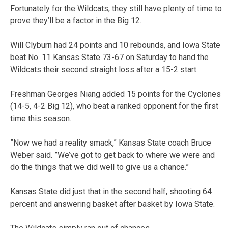
Fortunately for the Wildcats, they still have plenty of time to
prove they’ll be a factor in the Big 12.
Will Clyburn had 24 points and 10 rebounds, and Iowa State
beat No. 11 Kansas State 73-67 on Saturday to hand the
Wildcats their second straight loss after a 15-2 start.
Freshman Georges Niang added 15 points for the Cyclones
(14-5, 4-2 Big 12), who beat a ranked opponent for the first
time this season.
”Now we had a reality smack,” Kansas State coach Bruce
Weber said. ”We’ve got to get back to where we were and
do the things that we did well to give us a chance.”
Kansas State did just that in the second half, shooting 64
percent and answering basket after basket by Iowa State.