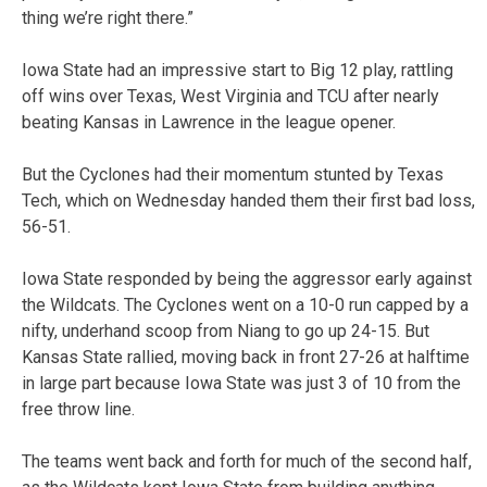
thing we’re right there.”
Iowa State had an impressive start to Big 12 play, rattling
off wins over Texas, West Virginia and TCU after nearly
beating Kansas in Lawrence in the league opener.
But the Cyclones had their momentum stunted by Texas
Tech, which on Wednesday handed them their first bad loss,
56-51.
Iowa State responded by being the aggressor early against
the Wildcats. The Cyclones went on a 10-0 run capped by a
nifty, underhand scoop from Niang to go up 24-15. But
Kansas State rallied, moving back in front 27-26 at halftime
in large part because Iowa State was just 3 of 10 from the
free throw line.
The teams went back and forth for much of the second half,