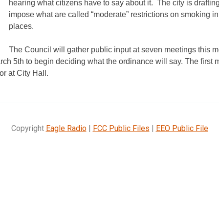
hearing what citizens have to say about it.
The city is drafti
impose what are called “moderate” restrictions on smoking i
places.
The Council will gather public input at seven meetings this 
ch 5th to begin deciding what the ordinance will say. The first 
r at City Hall.
Copyright
Eagle Radio
|
FCC Public Files
|
EEO Public File