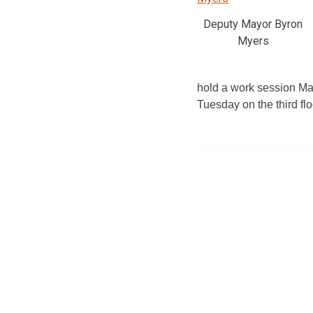
Deputy Mayor Byron
Myers
hold a work session Mar
Tuesday on the third floo