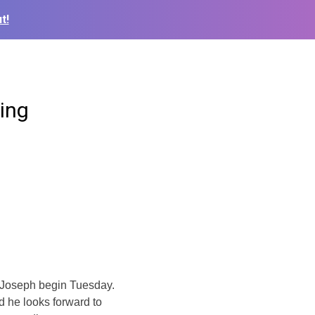
t!
ing
t Joseph begin Tuesday.
d he looks forward to