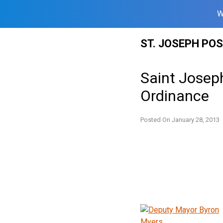
W
Skip
ST. JOSEPH PO
to
content
Saint Josep
Ordinance
Posted On
January 28, 2013