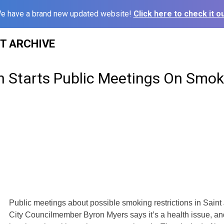
e have a brand new updated website!
Click here to check it ou
ST ARCHIVE
h Starts Public Meetings On Smok
Public meetings about possible smoking restrictions in Sain
City Councilmember Byron Myers says it’s a health issue, an