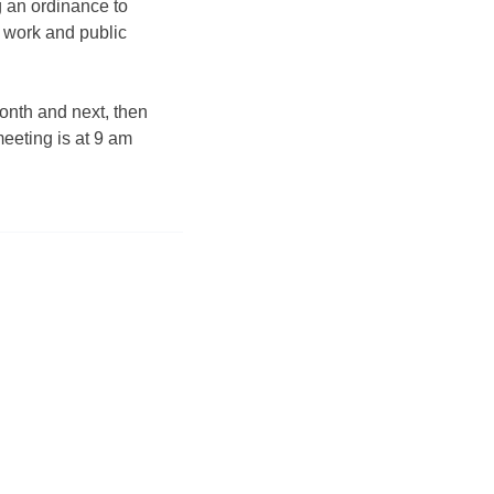
ng an ordinance to
n work and public
month and next, then
meeting is at 9 am