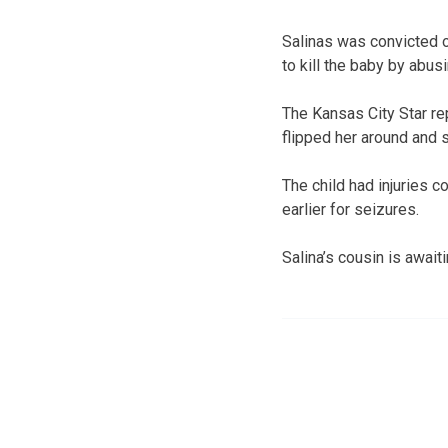
Salinas was convicted o
to kill the baby by abusi
The Kansas City Star re
flipped her around and s
The child had injuries 
earlier for seizures.
Salina’s cousin is awaiti