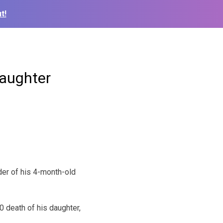
t!
Daughter
der of his 4-month-old
 death of his daughter,