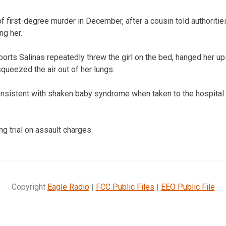
f first-degree murder in December, after a cousin told authoritie
ng her.
ports Salinas repeatedly threw the girl on the bed, hanged her 
queezed the air out of her lungs.
consistent with shaken baby syndrome when taken to the hospital
ng trial on assault charges.
Copyright
Eagle Radio
|
FCC Public Files
|
EEO Public File