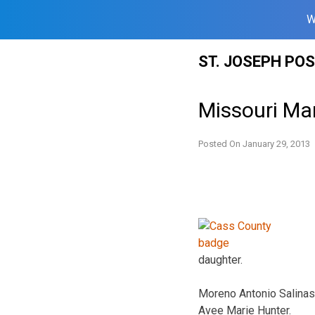
W
Skip
ST. JOSEPH PO
to
content
Missouri Man
Posted On
January 29, 2013
daughter.
Moreno Antonio Salinas
Avee Marie Hunter.