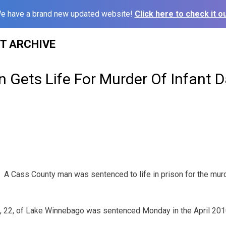
e have a brand new updated website!
Click here to check it ou
ST ARCHIVE
 Gets Life For Murder Of Infant 
A Cass County man was sentenced to life in prison for the mur
, 22, of Lake Winnebago was sentenced Monday in the April 2010