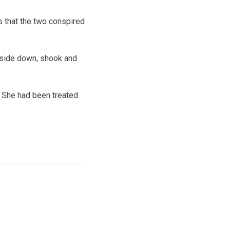
s that the two conspired
upside down, shook and
. She had been treated