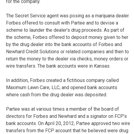
for the company.
The Secret Service agent was posing as a marijuana dealer.
Forbes offered to consult with Partee and to devise a
scheme to launder the dealer’s drug proceeds. As part of
the scheme, Forbes offered to deposit money given to her
by the drug dealer into the bank accounts of Forbes and
Newhard Credit Solutions or related companies and then to
return the money to the dealer via checks, money orders or
wire transfers. The bank accounts were in Kansas.
In addition, Forbes created a fictitious company called
Maximum Lawn Care, LLC, and opened bank accounts
where cash from the drug dealer was deposited.
Partee was at various times a member of the board of
directors for Forbes and Newhard and a signator on FCP’s
bank accounts. On April 20, 2012, Partee approved two wire
transfers from the FCP account that he believed were drug