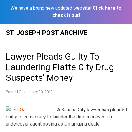
We have a brand new updated website!
Click here to
check it out!
Skip
ST. JOSEPH POST ARCHIVE
to
content
Lawyer Pleads Guilty To
Laundering Platte City Drug
Suspects’ Money
Posted On
January 30, 2013
A Kansas City lawyer has pleaded
guilty to conspiracy to launder the drug money of an
undercover agent posing as a marijuana dealer.