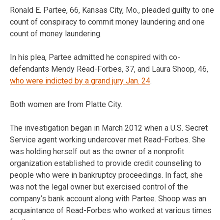
Ronald E. Partee, 66, Kansas City, Mo., pleaded guilty to one
count of conspiracy to commit money laundering and one
count of money laundering.
In his plea, Partee admitted he conspired with co-
defendants Mendy Read-Forbes, 37, and Laura Shoop, 46,
who were indicted by a grand jury Jan. 24
.
Both women are from Platte City.
The investigation began in March 2012 when a U.S. Secret
Service agent working undercover met Read-Forbes. She
was holding herself out as the owner of a nonprofit
organization established to provide credit counseling to
people who were in bankruptcy proceedings. In fact, she
was not the legal owner but exercised control of the
company’s bank account along with Partee. Shoop was an
acquaintance of Read-Forbes who worked at various times