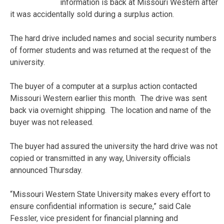
information is back at Missouri Western after
it was accidentally sold during a surplus action.
The hard drive included names and social security numbers
of former students and was returned at the request of the
university.
The buyer of a computer at a surplus action contacted
Missouri Western earlier this month. The drive was sent
back via overnight shipping. The location and name of the
buyer was not released.
The buyer had assured the university the hard drive was not
copied or transmitted in any way, University officials
announced Thursday.
“Missouri Western State University makes every effort to
ensure confidential information is secure,” said Cale
Fessler, vice president for financial planning and