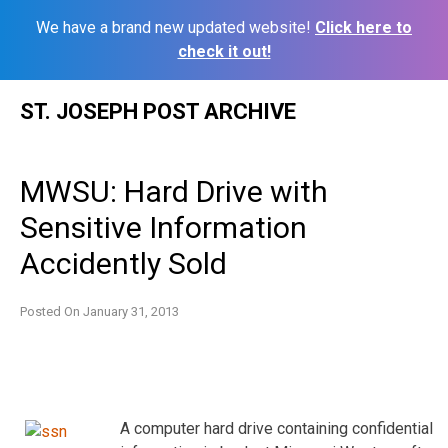
We have a brand new updated website!
Click here to
check it out!
Skip
ST. JOSEPH POST ARCHIVE
to
content
MWSU: Hard Drive with
Sensitive Information
Accidently Sold
Posted On
January 31, 2013
A computer hard drive containing confidential