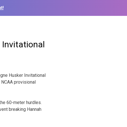
t!
Invitational
gne Husker Invitational
 a NCAA provisional
the 60-meter hurdles.
 event breaking Hannah