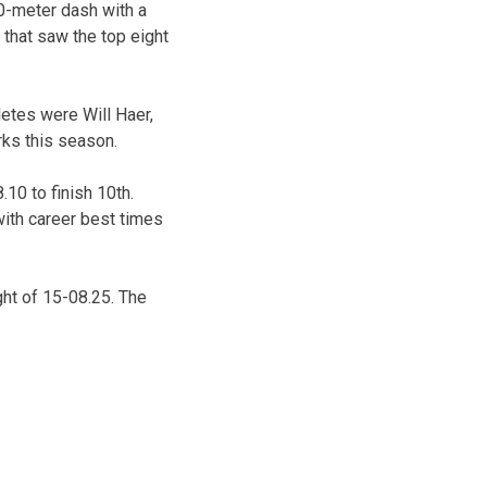
00-meter dash with a
 that saw the top eight
letes were Will Haer,
rks this season.
.10 to finish 10th.
with career best times
ight of 15-08.25. The