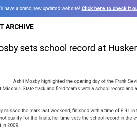
e have a brand new updated website!
Click here to check it ou
ST ARCHIVE
by sets school record at Husker 
Ashli Mosby highlighted the opening day of the Frank Sevi
t Missouri State track and field team’s with a school record and
 missed the mark last weekend, finished with a time of 8.91 in 
not qualify for the finals, her time sets the school record in the
t in 2009.