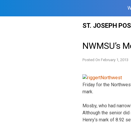
W
Skip
ST. JOSEPH PO
to
content
NWMSU’s Mos
Posted On
February 1, 2013
Friday for the Northwes
mark.
Mosby, who had narrowly
Although the senior did 
Henry’s mark of 8.92 se