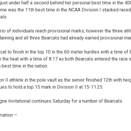
just under half a second behind her personal best time in the 4
 time was the 11th best time in the NCAA Division I stacked raced
als.
rio of individuals reach provisional marks; however the three ath
anning and all three Bearcats had already earned provisional ma
t to finish in the top 10 in the 60-meter hurdles with a time of 8
n the heat with a time of 8.17 as both Bearcats entered the race 
h best time in the nation.
n II athlete in the pole vault as the senior finished 12th with he
nues to hold a top 15 mark in Division II at 15-11.25.
gne Invitational continues Saturday for a number of Bearcats.
mation —