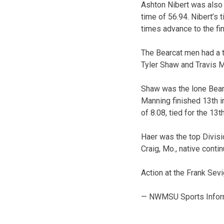
Ashton Nibert was also 
time of 56.94. Nibert’s
times advance to the fin
The Bearcat men had a t
Tyler Shaw and Travis M
Shaw was the lone Bearca
Manning finished 13th i
of 8.08, tied for the 13t
Haer was the top Divisio
Craig, Mo., native conti
Action at the Frank Sevi
— NWMSU Sports Infor