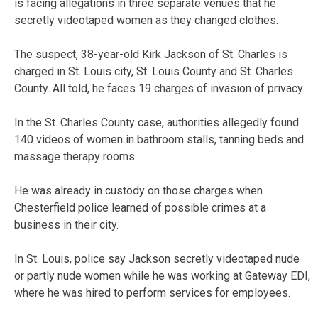
is facing allegations in three separate venues that he
secretly videotaped women as they changed clothes.
The suspect, 38-year-old Kirk Jackson of St. Charles is
charged in St. Louis city, St. Louis County and St. Charles
County. All told, he faces 19 charges of invasion of privacy.
In the St. Charles County case, authorities allegedly found
140 videos of women in bathroom stalls, tanning beds and
massage therapy rooms.
He was already in custody on those charges when
Chesterfield police learned of possible crimes at a
business in their city.
In St. Louis, police say Jackson secretly videotaped nude
or partly nude women while he was working at Gateway EDI,
where he was hired to perform services for employees.