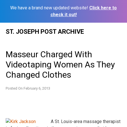
We have a brand new updated website!
Click here to
check it out!
Skip
ST. JOSEPH POST ARCHIVE
to
content
Masseur Charged With
Videotaping Women As They
Changed Clothes
Posted On
February 6, 2013
A St. Louis-area massage therapist