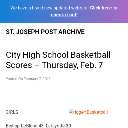
We have a brand new updated website!
Click here to
check it out!
Skip
ST. JOSEPH POST ARCHIVE
to
content
City High School Basketball
Scores – Thursday, Feb. 7
Posted On
February 7, 2013
GIRLS
Bishop LeBlond 43, Lafayette 39