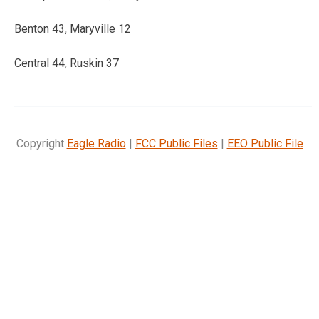
Benton 43, Maryville 12
Central 44, Ruskin 37
Copyright
Eagle Radio
|
FCC Public Files
|
EEO Public File