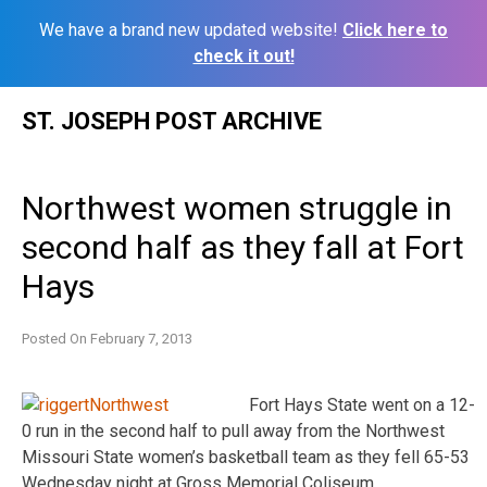
We have a brand new updated website!
Click here to
check it out!
Skip
ST. JOSEPH POST ARCHIVE
to
content
Northwest women struggle in
second half as they fall at Fort
Hays
Posted On
February 7, 2013
Fort Hays State went on a 12-
0 run in the second half to pull away from the Northwest
Missouri State women’s basketball team as they fell 65-53
Wednesday night at Gross Memorial Coliseum.