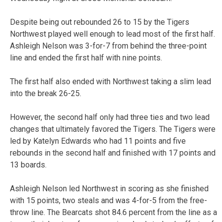
Despite being out rebounded 26 to 15 by the Tigers
Northwest played well enough to lead most of the first half.
Ashleigh Nelson was 3-for-7 from behind the three-point
line and ended the first half with nine points.
The first half also ended with Northwest taking a slim lead
into the break 26-25.
However, the second half only had three ties and two lead
changes that ultimately favored the Tigers. The Tigers were
led by Katelyn Edwards who had 11 points and five
rebounds in the second half and finished with 17 points and
13 boards.
Ashleigh Nelson led Northwest in scoring as she finished
with 15 points, two steals and was 4-for-5 from the free-
throw line. The Bearcats shot 84.6 percent from the line as a