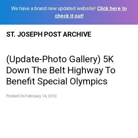
We have a brand new updated website!
Click here to
check it out!
Skip
ST. JOSEPH POST ARCHIVE
to
content
(Update-Photo Gallery) 5K
Down The Belt Highway To
Benefit Special Olympics
Posted On
February 14, 2013