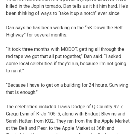
killed in the Joplin tornado, Dan tells us it hit him hard. He’s
been thinking of ways to “take it up a notch” ever since.
Dan says he has been working on the “5K Down the Belt
Highway” for several months.
“It took three months with MODOT, getting all through the
red tape we got that all put together,” Dan said. “I asked
some local celebrities if they’d run, because I’m not going
to run it.”
“Because I have to get on a building for 24 hours. Surviving
that is enough.”
The celebrities included Travis Dodge of Q Country 92.7,
Gregg Lynn of K-Jo 105-5, along with Bridget Blevins and
Sarah Hatten from KQ2. They ran from the the Apple Market
at the Belt and Pear, to the Apple Market at 36th and