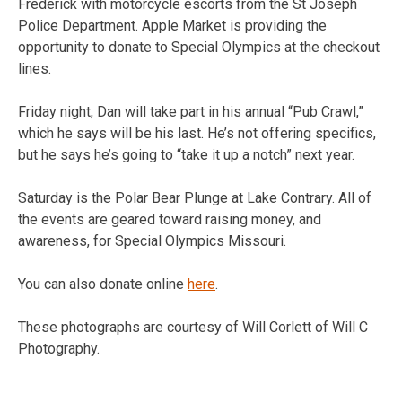
Frederick with motorcycle escorts from the St Joseph
Police Department. Apple Market is providing the
opportunity to donate to Special Olympics at the checkout
lines.
Friday night, Dan will take part in his annual “Pub Crawl,”
which he says will be his last. He’s not offering specifics,
but he says he’s going to “take it up a notch” next year.
Saturday is the Polar Bear Plunge at Lake Contrary. All of
the events are geared toward raising money, and
awareness, for Special Olympics Missouri.
You can also donate online
here
.
These photographs are courtesy of Will Corlett of Will C
Photography.