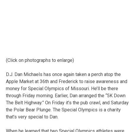
(Click on photographs to enlarge)
D.J. Dan Michaels has once again taken a perch atop the
Apple Market at 36th and Frederick to raise awareness and
money for Special Olympics of Missouri. He’ll be there
through Friday morning. Earlier, Dan arranged the “5K Down
The Belt Highway.” On Friday it’s the pub crawl, and Saturday
the Polar Bear Plunge. The Special Olympics is a charity
that’s very special to Dan.
When he learned that two Special Olympics athletes were