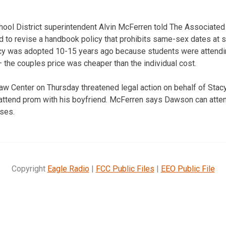
hool District superintendent Alvin McFerren told The Associated 
 to revise a handbook policy that prohibits same-sex dates at 
cy was adopted 10-15 years ago because students were attend
the couples price was cheaper than the individual cost.
aw Center on Thursday threatened legal action on behalf of Sta
attend prom with his boyfriend. McFerren says Dawson can atten
ses.
Copyright
Eagle Radio
|
FCC Public Files
|
EEO Public File