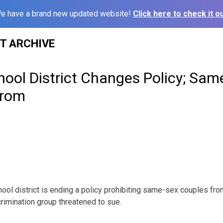
e have a brand new updated website!
Click here to check it ou
ST ARCHIVE
hool District Changes Policy; Sam
Prom
ool district is ending a policy prohibiting same-sex couples fro
scrimination group threatened to sue.