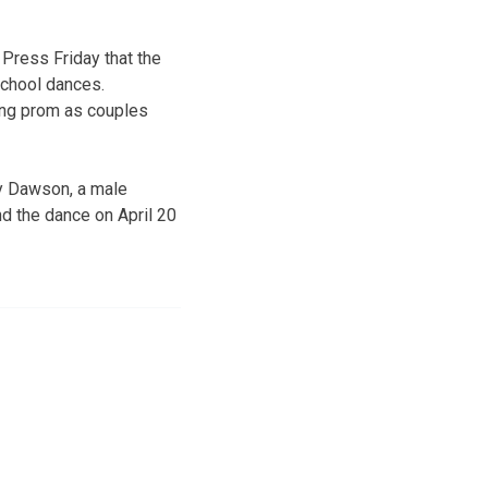
Press Friday that the
school dances.
ing prom as couples
cy Dawson, a male
d the dance on April 20