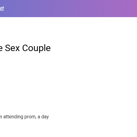
t!
e Sex Couple
m attending prom, a day