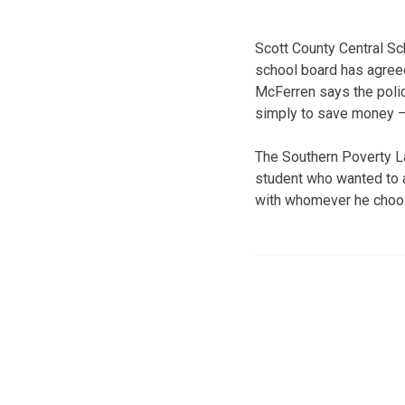
Scott County Central Sc
school board has agreed
McFerren says the poli
simply to save money — 
The Southern Poverty L
student who wanted to 
with whomever he choo