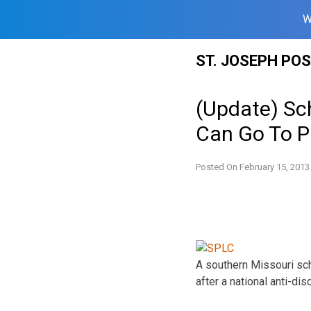
W
Skip
ST. JOSEPH PO
to
content
(Update) Sc
Can Go To 
Posted On
February 15, 2013
A southern Missouri sch
after a national anti-di