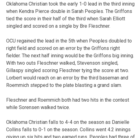
Oklahoma Christian took the early 1-0 lead in the third inning
when Kendra Pierce double in Sarah Peoples. The Griffons
tied the score in their half of the third when Sarah Elliott
singled and scored on a single by Bre Fleschner.
OCU regained the lead in the 5th when Peoples doubled to
right field and scored on an error by the Griffons right
fielder. The next half inning would be the Griffons big inning.
With two outs Fleschner walked, Stevenson singled,
Gillaspy singled scoring Fleschner tying the score at two.
Lorbert would reach on an error by the third baseman and
Roemmich stepped to the plate blasting a grand slam.
Fleschner and Roemmich both had two hits in the contest
while Sorensen walked twice.
Oklahoma Christian falls to 4-4 on the season as Danielle
Collins falls to 0-1 on the season. Collins went 4.2 innings
giving up six hits and two earned runs. Peoples had three of