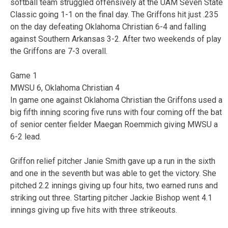
softball team struggled offensively at the UAM Seven State
Classic going 1-1 on the final day. The Griffons hit just .235
on the day defeating Oklahoma Christian 6-4 and falling
against Southern Arkansas 3-2. After two weekends of play
the Griffons are 7-3 overall.
Game 1
MWSU 6, Oklahoma Christian 4
In game one against Oklahoma Christian the Griffons used a
big fifth inning scoring five runs with four coming off the bat
of senior center fielder Maegan Roemmich giving MWSU a
6-2 lead.
Griffon relief pitcher Janie Smith gave up a run in the sixth
and one in the seventh but was able to get the victory. She
pitched 2.2 innings giving up four hits, two earned runs and
striking out three. Starting pitcher Jackie Bishop went 4.1
innings giving up five hits with three strikeouts.