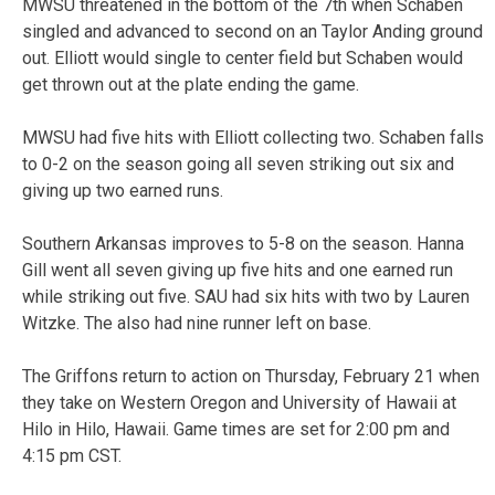
MWSU threatened in the bottom of the 7th when Schaben
singled and advanced to second on an Taylor Anding ground
out. Elliott would single to center field but Schaben would
get thrown out at the plate ending the game.
MWSU had five hits with Elliott collecting two. Schaben falls
to 0-2 on the season going all seven striking out six and
giving up two earned runs.
Southern Arkansas improves to 5-8 on the season. Hanna
Gill went all seven giving up five hits and one earned run
while striking out five. SAU had six hits with two by Lauren
Witzke. The also had nine runner left on base.
The Griffons return to action on Thursday, February 21 when
they take on Western Oregon and University of Hawaii at
Hilo in Hilo, Hawaii. Game times are set for 2:00 pm and
4:15 pm CST.