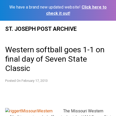
We have a brand new updated website!
Click here to
check it out!
Skip
ST. JOSEPH POST ARCHIVE
to
content
Western softball goes 1-1 on
final day of Seven State
Classic
Posted On
February 17, 2013
The Missouri Western