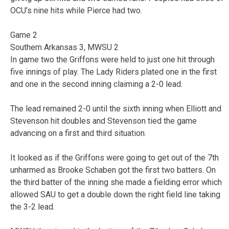
OCU’s nine hits while Pierce had two.
Game 2
Southern Arkansas 3, MWSU 2
In game two the Griffons were held to just one hit through
five innings of play. The Lady Riders plated one in the first
and one in the second inning claiming a 2-0 lead.
The lead remained 2-0 until the sixth inning when Elliott and
Stevenson hit doubles and Stevenson tied the game
advancing on a first and third situation.
It looked as if the Griffons were going to get out of the 7th
unharmed as Brooke Schaben got the first two batters. On
the third batter of the inning she made a fielding error which
allowed SAU to get a double down the right field line taking
the 3-2 lead.