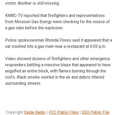
victim. Another is still missing.
KMBC-TV reported that firefighters and representatives
from Missouri Gas Energy were checking for the source of
a gas odor before the explosion.
Police spokeswoman Rhonda Flores said it appeared that a
car crashed into a gas main near a restaurant at 6:03 p.m.
Video showed dozens of firefighters and other emergency
responders battling a massive blaze that appeared to have
engulfed an entire block, with flames burning through the
roofs. Black smoke swirled in the air and debris littered
surrounding streets.
Copyright
Eagle Radio
|
FCC Public Files
|
EEO Public File