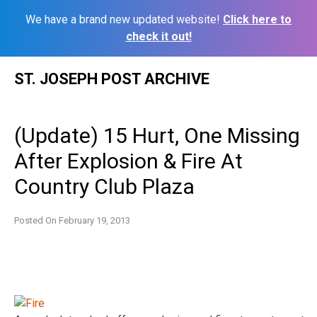
We have a brand new updated website!
Click here to
check it out!
Skip
ST. JOSEPH POST ARCHIVE
to
content
(Update) 15 Hurt, One Missing
After Explosion & Fire At
Country Club Plaza
Posted On
February 19, 2013