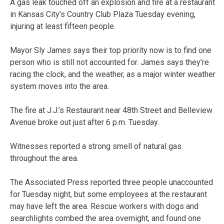
A gas leak touched off an explosion and fire at a restaurant
in Kansas City’s Country Club Plaza Tuesday evening,
injuring at least fifteen people.
Mayor Sly James says their top priority now is to find one
person who is still not accounted for. James says they’re
racing the clock, and the weather, as a major winter weather
system moves into the area.
The fire at J.J.’s Restaurant near 48th Street and Belleview
Avenue broke out just after 6 p.m. Tuesday.
Witnesses reported a strong smell of natural gas
throughout the area.
The Associated Press reported three people unaccounted
for Tuesday night, but some employees at the restaurant
may have left the area. Rescue workers with dogs and
searchlights combed the area overnight, and found one