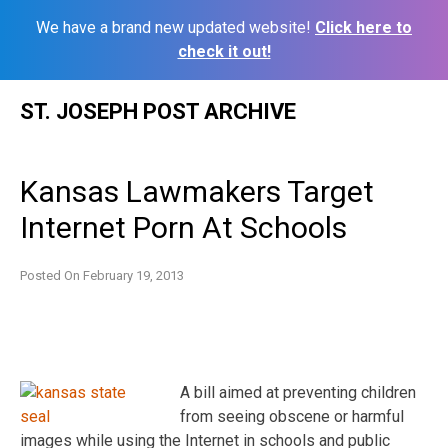
We have a brand new updated website!
Click here to
check it out!
Skip
ST. JOSEPH POST ARCHIVE
to
content
Kansas Lawmakers Target
Internet Porn At Schools
Posted On
February 19, 2013
A bill aimed at preventing children
from seeing obscene or harmful
images while using the Internet in schools and public