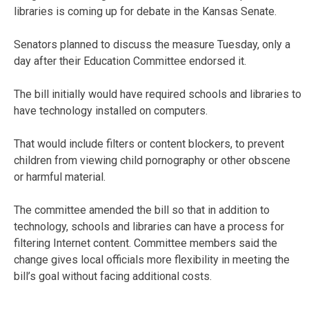
libraries is coming up for debate in the Kansas Senate.
Senators planned to discuss the measure Tuesday, only a
day after their Education Committee endorsed it.
The bill initially would have required schools and libraries to
have technology installed on computers.
That would include filters or content blockers, to prevent
children from viewing child pornography or other obscene
or harmful material.
The committee amended the bill so that in addition to
technology, schools and libraries can have a process for
filtering Internet content. Committee members said the
change gives local officials more flexibility in meeting the
bill’s goal without facing additional costs.