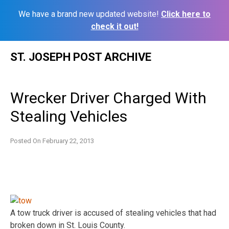
We have a brand new updated website!
Click here to
check it out!
Skip
ST. JOSEPH POST ARCHIVE
to
content
Wrecker Driver Charged With
Stealing Vehicles
Posted On
February 22, 2013
A tow truck driver is accused of stealing vehicles that had
broken down in St. Louis County.