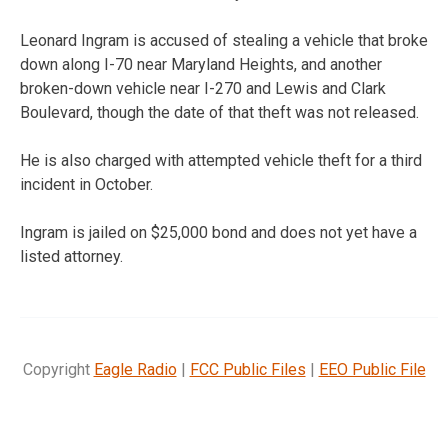
Leonard Ingram is accused of stealing a vehicle that broke
down along I-70 near Maryland Heights, and another
broken-down vehicle near I-270 and Lewis and Clark
Boulevard, though the date of that theft was not released.
He is also charged with attempted vehicle theft for a third
incident in October.
Ingram is jailed on $25,000 bond and does not yet have a
listed attorney.
Copyright
Eagle Radio
|
FCC Public Files
|
EEO Public File