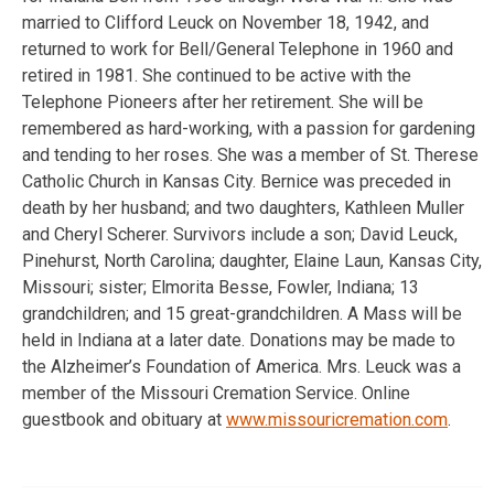
married to Clifford Leuck on November 18, 1942, and
returned to work for Bell/General Telephone in 1960 and
retired in 1981. She continued to be active with the
Telephone Pioneers after her retirement. She will be
remembered as hard-working, with a passion for gardening
and tending to her roses. She was a member of St. Therese
Catholic Church in Kansas City. Bernice was preceded in
death by her husband; and two daughters, Kathleen Muller
and Cheryl Scherer. Survivors include a son; David Leuck,
Pinehurst, North Carolina; daughter, Elaine Laun, Kansas City,
Missouri; sister; Elmorita Besse, Fowler, Indiana; 13
grandchildren; and 15 great-grandchildren. A Mass will be
held in Indiana at a later date. Donations may be made to
the Alzheimer’s Foundation of America. Mrs. Leuck was a
member of the Missouri Cremation Service. Online
guestbook and obituary at
www.missouricremation.com
.