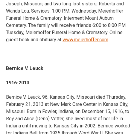
Joseph, Missouri; and two long lost sisters, Roberta and
Wanda Lou. Services: 1:00 P.M. Wednesday, Meierhoffer
Funeral Home & Crematory. Interment Mount Auburn
Cemetery. The family will receive friends 6:00 to 8:00 P.M.
Tuesday, Meierhoffer Funeral Home & Crematory. Online
guest book and obituary at
www.meierhoffer.com
.
Bernice V. Leuck
1916-2013
Bernice V. Leuck, 96, Kansas City, Missouri died Thursday,
February 21, 2013 at New Mark Care Center in Kansas City,
Missouri. Born in Fowler, Indiana, on December 15, 1916, to
Roy and Alice (Deno) Vetter, she lived most of her life in
Indiana until moving to Kansas City in 2002. Bernice worked
for Indiana Bell from 1935 through Word War II. She was