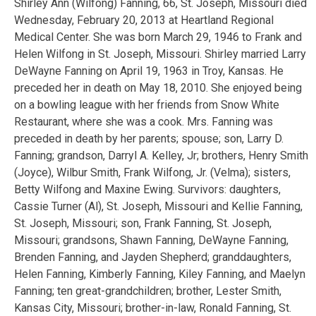
Shirley Ann (Wilfong) Fanning, 66, St. Joseph, Missouri died
Wednesday, February 20, 2013 at Heartland Regional
Medical Center. She was born March 29, 1946 to Frank and
Helen Wilfong in St. Joseph, Missouri. Shirley married Larry
DeWayne Fanning on April 19, 1963 in Troy, Kansas. He
preceded her in death on May 18, 2010. She enjoyed being
on a bowling league with her friends from Snow White
Restaurant, where she was a cook. Mrs. Fanning was
preceded in death by her parents; spouse; son, Larry D.
Fanning; grandson, Darryl A. Kelley, Jr; brothers, Henry Smith
(Joyce), Wilbur Smith, Frank Wilfong, Jr. (Velma); sisters,
Betty Wilfong and Maxine Ewing. Survivors: daughters,
Cassie Turner (Al), St. Joseph, Missouri and Kellie Fanning,
St. Joseph, Missouri; son, Frank Fanning, St. Joseph,
Missouri; grandsons, Shawn Fanning, DeWayne Fanning,
Brenden Fanning, and Jayden Shepherd; granddaughters,
Helen Fanning, Kimberly Fanning, Kiley Fanning, and Maelyn
Fanning; ten great-grandchildren; brother, Lester Smith,
Kansas City, Missouri; brother-in-law, Ronald Fanning, St.