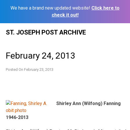
We have a brand new updated website!
Click here to
check it out!
Skip
ST. JOSEPH POST ARCHIVE
to
content
February 24, 2013
Posted On
February 23, 2013
Shirley Ann (Wilfong) Fanning
1946-2013