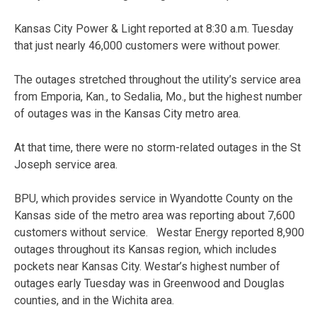
Kansas City Power & Light reported at 8:30 a.m. Tuesday
that just nearly 46,000 customers were without power.
The outages stretched throughout the utility’s service area
from Emporia, Kan., to Sedalia, Mo., but the highest number
of outages was in the Kansas City metro area.
At that time, there were no storm-related outages in the St
Joseph service area.
BPU, which provides service in Wyandotte County on the
Kansas side of the metro area was reporting about 7,600
customers without service. Westar Energy reported 8,900
outages throughout its Kansas region, which includes
pockets near Kansas City. Westar’s highest number of
outages early Tuesday was in Greenwood and Douglas
counties, and in the Wichita area.