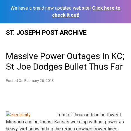
We have a brand new updated website!
Click here to
check it out!
Skip
ST. JOSEPH POST ARCHIVE
to
content
Massive Power Outages In KC;
St Joe Dodges Bullet Thus Far
Posted On
February 26, 2013
Tens of thousands in northwest
Missouri and northeast Kansas woke up without power as
heavy, wet snow hitting the region downed power lines.