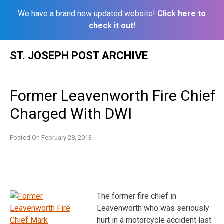
We have a brand new updated website!
Click here to
check it out!
Skip
ST. JOSEPH POST ARCHIVE
to
content
Former Leavenworth Fire Chief
Charged With DWI
Posted On
February 28, 2013
The former fire chief in
Leavenworth who was seriously
hurt in a motorcycle accident last