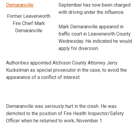
September has now been charged
with driving under the influence.
Former Leavenworth
Fire Chief Mark
Mark Demaranville appeared in
Demaranville
traffic court in Leavenworth County
Wednesday. He indicated he would
apply for diversion.
Authorities appointed Atchison County Attorney Jerry
Kuckelman as special prosecutor in the case, to avoid the
appearance of a conflict of interest.
Demaranville was seriously hurt in the crash. He was
demoted to the position of Fire Health Inspector/Safety
Officer when he returned to work, November 1.