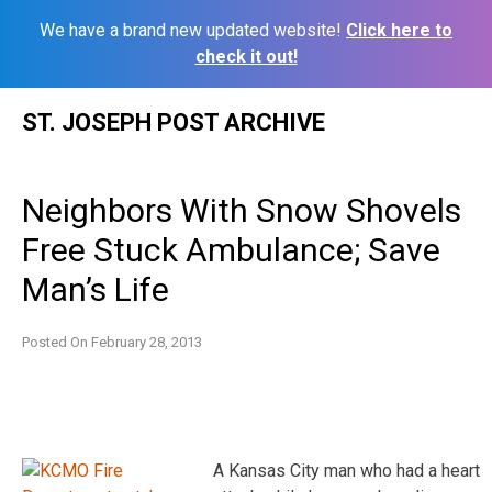
We have a brand new updated website!
Click here to
check it out!
Skip
ST. JOSEPH POST ARCHIVE
to
content
Neighbors With Snow Shovels
Free Stuck Ambulance; Save
Man’s Life
Posted On
February 28, 2013
A Kansas City man who had a heart