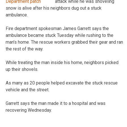
attack while he was shoveling
snow is alive after his neighbors dug out a stuck
ambulance.
Fire department spokesman James Garrett says the
ambulance became stuck Tuesday while rushing to the
man’s home. The rescue workers grabbed their gear and ran
the rest of the way.
While treating the man inside his home, neighbors picked
up their shovels.
As many as 20 people helped excavate the stuck rescue
vehicle and the street.
Garrett says the man made it to a hospital and was
recovering Wednesday.