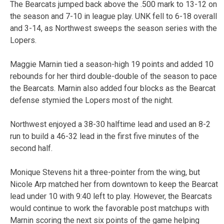
The Bearcats jumped back above the .500 mark to 13-12 on
the season and 7-10 in league play. UNK fell to 6-18 overall
and 3-14, as Northwest sweeps the season series with the
Lopers.
Maggie Marnin tied a season-high 19 points and added 10
rebounds for her third double-double of the season to pace
the Bearcats. Marnin also added four blocks as the Bearcat
defense stymied the Lopers most of the night.
Northwest enjoyed a 38-30 halftime lead and used an 8-2
run to build a 46-32 lead in the first five minutes of the
second half.
Monique Stevens hit a three-pointer from the wing, but
Nicole Arp matched her from downtown to keep the Bearcat
lead under 10 with 9:40 left to play. However, the Bearcats
would continue to work the favorable post matchups with
Marnin scoring the next six points of the game helping