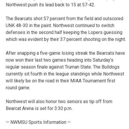
Northwest push its lead back to 15 at 57-42.
The Bearcats shot 57 percent from the field and outscored
UNK 48-30 in the paint. Northwest continued to switch
defenses in the second half keeping the Lopers guessing
which was evident by their 37 percent shooting on the night.
After snapping a five-game losing streak the Bearcats have
now won their last two games heading into Saturday’s
regular season finale against Truman State. The Bulldogs
currently sit fourth in the league standings while Northwest
will likely be on the road in their MIAA Tournament first
round game.
Northwest will also honor two seniors as tip off from
Bearcat Arena is set for 3:30 p.m.
— NWMSU Sports Information —