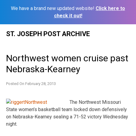
We have a brand new updated website!
Click here to
check it out!
Skip
ST. JOSEPH POST ARCHIVE
to
content
Northwest women cruise past
Nebraska-Kearney
Posted On
February 28, 2013
The Northwest Missouri
State women’s basketball team locked down defensively
on Nebraska-Kearney sealing a 71-52 victory Wednesday
night.