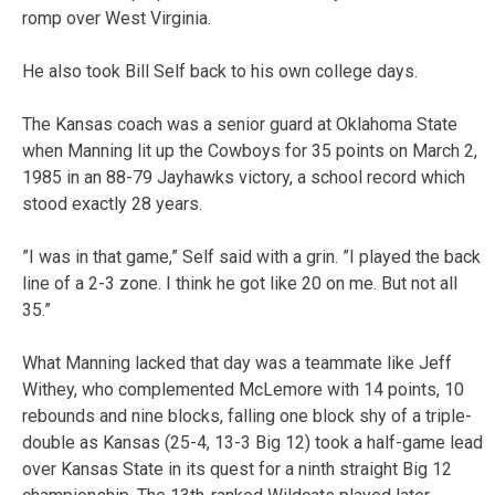
romp over West Virginia.
He also took Bill Self back to his own college days.
The Kansas coach was a senior guard at Oklahoma State
when Manning lit up the Cowboys for 35 points on March 2,
1985 in an 88-79 Jayhawks victory, a school record which
stood exactly 28 years.
”I was in that game,” Self said with a grin. ”I played the back
line of a 2-3 zone. I think he got like 20 on me. But not all
35.”
What Manning lacked that day was a teammate like Jeff
Withey, who complemented McLemore with 14 points, 10
rebounds and nine blocks, falling one block shy of a triple-
double as Kansas (25-4, 13-3 Big 12) took a half-game lead
over Kansas State in its quest for a ninth straight Big 12