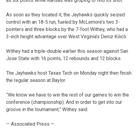
as six points while Kansas was groping to find its shot.
As soon as they located it, the Jayhawks quickly seized
control with an 18-5 run, fueled by McLemore’s two 3-
pointers and three blocks by the 7-foot Withey, who had a
3-inch height advantage over West Virginia’s Deniz Kilicli.
Withey had a triple-double earlier this season against San
Jose State with 16 points, 12 rebounds and 12 blocks.
The Jayhawks host Texas Tech on Monday night then finish
the regular season at Baylor.
”We know we have to win the rest of our games to win the
conference (championship). And in order to get into our
groove in the tournament,” Withey said.
— Associated Press —