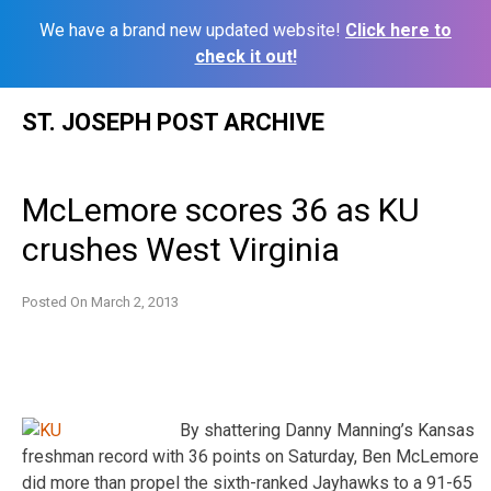
We have a brand new updated website!
Click here to
check it out!
Skip
ST. JOSEPH POST ARCHIVE
to
content
McLemore scores 36 as KU
crushes West Virginia
Posted On
March 2, 2013
By shattering Danny Manning’s Kansas
freshman record with 36 points on Saturday, Ben McLemore
did more than propel the sixth-ranked Jayhawks to a 91-65