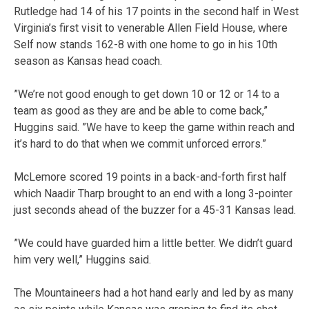
Rutledge had 14 of his 17 points in the second half in West
Virginia’s first visit to venerable Allen Field House, where
Self now stands 162-8 with one home to go in his 10th
season as Kansas head coach.
”We’re not good enough to get down 10 or 12 or 14 to a
team as good as they are and be able to come back,”
Huggins said. ”We have to keep the game within reach and
it’s hard to do that when we commit unforced errors.”
McLemore scored 19 points in a back-and-forth first half
which Naadir Tharp brought to an end with a long 3-pointer
just seconds ahead of the buzzer for a 45-31 Kansas lead.
”We could have guarded him a little better. We didn’t guard
him very well,” Huggins said.
The Mountaineers had a hot hand early and led by as many