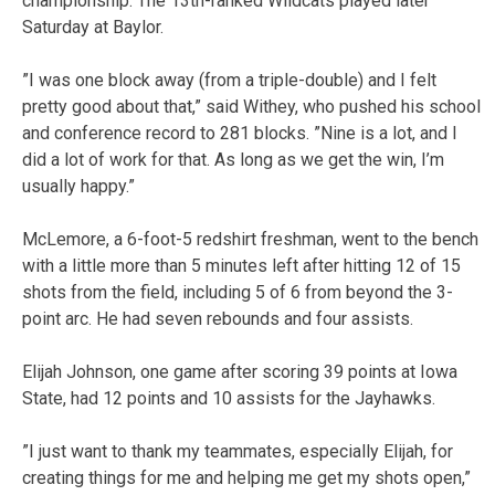
championship. The 13th-ranked Wildcats played later
Saturday at Baylor.
”I was one block away (from a triple-double) and I felt
pretty good about that,” said Withey, who pushed his school
and conference record to 281 blocks. ”Nine is a lot, and I
did a lot of work for that. As long as we get the win, I’m
usually happy.”
McLemore, a 6-foot-5 redshirt freshman, went to the bench
with a little more than 5 minutes left after hitting 12 of 15
shots from the field, including 5 of 6 from beyond the 3-
point arc. He had seven rebounds and four assists.
Elijah Johnson, one game after scoring 39 points at Iowa
State, had 12 points and 10 assists for the Jayhawks.
”I just want to thank my teammates, especially Elijah, for
creating things for me and helping me get my shots open,”