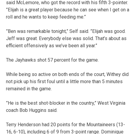
said McLemore, who got the record with his fifth 3-pointer.
”Elijah is a great player because he can see when I get on a
roll and he wants to keep feeding me.”
”Ben was remarkable tonight,” Self said. ”Elijah was good.
Jeff was great. Everybody else was solid. That’s about as
efficient offensively as we’ve been all year.”
The Jayhawks shot 57 percent for the game.
While being so active on both ends of the court, Withey did
not pick up his first foul until a little more than 5 minutes
remained in the game.
”He is the best shot-blocker in the country,” West Virginia
coach Bob Huggins said.
Terry Henderson had 20 points for the Mountaineers (13-
16, 6-10), including 6 of 9 from 3-point range. Dominique