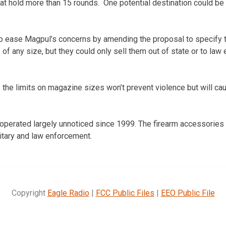
hat hold more than 15 rounds. One potential destination could be 
o ease Magpul’s concerns by amending the proposal to specify t
f any size, but they could only sell them out of state or to law
 the limits on magazine sizes won’t prevent violence but will cau
perated largely unnoticed since 1999. The firearm accessories 
litary and law enforcement.
Copyright
Eagle Radio
|
FCC Public Files
|
EEO Public File