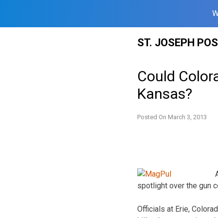
W
Skip
ST. JOSEPH PO
to
content
Could Color
Kansas?
Posted On
March 3, 2013
spotlight over the gun 
Officials at Erie, Color