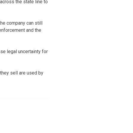
across the state line to
he company can still
 enforcement and the
se legal uncertainty for
they sell are used by