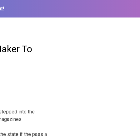
t!
Maker To
stepped into the
 magazines.
the state if the pass a