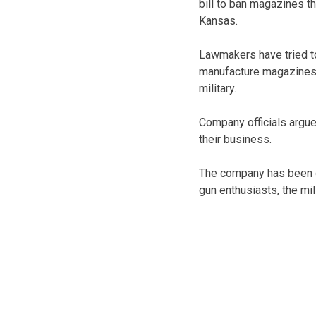
bill to ban magazines t
Kansas.
Lawmakers have tried t
manufacture magazines o
military.
Company officials argue
their business.
The company has been o
gun enthusiasts, the mi