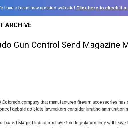
e have a brand new updated website!
Click here to check it ou
ST ARCHIVE
ado Gun Control Send Magazine 
A Colorado company that manufactures firearm accessories has 
control debate as state lawmakers consider limiting ammunition
ado-based Magpul Industries have told legislators they will leave 