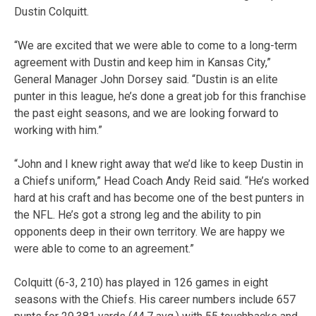
Dustin Colquitt.
“We are excited that we were able to come to a long-term
agreement with Dustin and keep him in Kansas City,”
General Manager John Dorsey said. “Dustin is an elite
punter in this league, he’s done a great job for this franchise
the past eight seasons, and we are looking forward to
working with him.”
“John and I knew right away that we’d like to keep Dustin in
a Chiefs uniform,” Head Coach Andy Reid said. “He’s worked
hard at his craft and has become one of the best punters in
the NFL. He’s got a strong leg and the ability to pin
opponents deep in their own territory. We are happy we
were able to come to an agreement.”
Colquitt (6-3, 210) has played in 126 games in eight
seasons with the Chiefs. His career numbers include 657