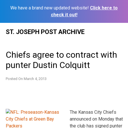
We have a brand new updated website!
Click here to
check it out!
Skip
ST. JOSEPH POST ARCHIVE
to
content
Chiefs agree to contract with
punter Dustin Colquitt
Posted On
March 4, 2013
The Kansas City Chiefs
announced on Monday that
the club has signed punter