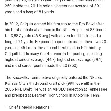
punts for 29,381 yards (44.7 avg.) with 55 touchbacks and
250 inside the 20. He holds a career net average of 39.1
yards and a long of 81 yards.
In 2012, Colquitt earned his first trip to the Pro Bowl after
his best statistical season in the NFL. He punted 83 times
for 3,887 yards (46.8 avg.) with seven touchbacks and a
long of 71 yards. He pinned opponents inside their own 20-
yard line 45 times, the second-best mark in NFL history.
Colquitt holds many Chiefs records for punting including
highest career average (44.7), highest net average (39.1)
and most career punts inside the 20 (250).
The Knoxville, Tenn., native originally entered the NFL as
Kansas City’s third-round draft pick (99th overall) in the
2005 NFL Draft. He was an All-SEC selection at Tennessee
and prepped at Bearden High School in Knoxville, Tenn.
— Chiefs Media Relations —