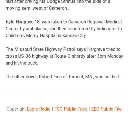
hurt after driving his Dodge Stratus into the side of a
moving semi west of Cameron .
Kyle Hargrave,18, was taken to Cameron Regional Medical
Center by ambulance, and then transferred by helicopter to
Children’s Mercy Hospital in Kansas City.
The Missouri State Highway Patrol says Hargrave tried to
cross US-36 highway at Route-C shortly after 3pm Monday
and hit the truck.
The other driver, Robert Finn of Trimont, MN., was not hurt.
Copyright
Eagle Radio
|
FCC Public Files
|
EEO Public File