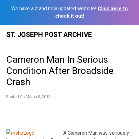
We have a brand new updated website!
Click here to
check it out!
Skip
ST. JOSEPH POST ARCHIVE
to
content
Cameron Man In Serious
Condition After Broadside
Crash
Posted On
March 5, 2013
A Cameron Man was seriously