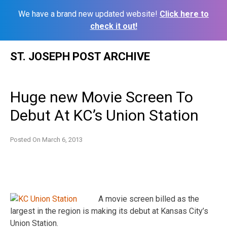
We have a brand new updated website!
Click here to
check it out!
Skip
ST. JOSEPH POST ARCHIVE
to
content
Huge new Movie Screen To
Debut At KC’s Union Station
Posted On
March 6, 2013
A movie screen billed as the
largest in the region is making its debut at Kansas City’s
Union Station.