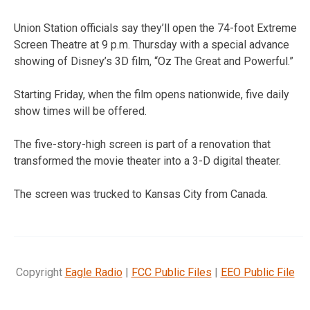
Union Station officials say they’ll open the 74-foot Extreme
Screen Theatre at 9 p.m. Thursday with a special advance
showing of Disney’s 3D film, “Oz The Great and Powerful.”
Starting Friday, when the film opens nationwide, five daily
show times will be offered.
The five-story-high screen is part of a renovation that
transformed the movie theater into a 3-D digital theater.
The screen was trucked to Kansas City from Canada.
Copyright
Eagle Radio
|
FCC Public Files
|
EEO Public File