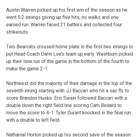
Austin Warren picked up his first win of the season as he
went 5.2 innings giving up five hits, no walks and one
earned run. Warren faced 21 batters and collected four
strikeouts.
Two Bearcats crossed home plate in the first two innings to
put Head Coach Darin Loe’s team up early. Washburn picked
up their lone run of the game in the bottom of the fourth to
make the game 2-1.
Northwest did the majority of their damage in the top of the
seventh inning starting with JJ Baccari who hit a sac fly to
score Brandon Huske. Eric Swain followed Baccari with a
double down the right field line scoring Cam Bedard to
move the score to 4-1. Tyler Durant knocked in the final run
with a double to left field.
Nathanial Horton picked up his second save of the season