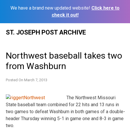
We have a brand new updated website!
Click here to
check it out!
Skip
ST. JOSEPH POST ARCHIVE
to
content
Northwest baseball takes two
from Washburn
Posted On
March 7, 2013
The Northwest Missouri
State baseball team combined for 22 hits and 13 runs in
two games to defeat Washburn in both games of a double-
header Thursday winning 5-1 in game one and 8-3 in game
two.