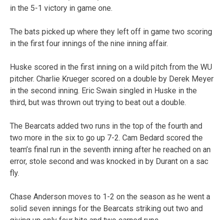
in the 5-1 victory in game one.
The bats picked up where they left off in game two scoring
in the first four innings of the nine inning affair.
Huske scored in the first inning on a wild pitch from the WU
pitcher. Charlie Krueger scored on a double by Derek Meyer
in the second inning. Eric Swain singled in Huske in the
third, but was thrown out trying to beat out a double.
The Bearcats added two runs in the top of the fourth and
two more in the six to go up 7-2. Cam Bedard scored the
team’s final run in the seventh inning after he reached on an
error, stole second and was knocked in by Durant on a sac
fly.
Chase Anderson moves to 1-2 on the season as he went a
solid seven innings for the Bearcats striking out two and