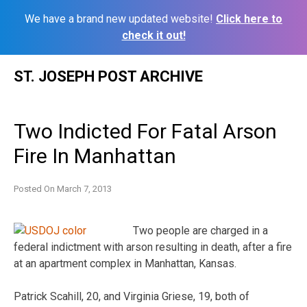
We have a brand new updated website!
Click here to
check it out!
Skip
ST. JOSEPH POST ARCHIVE
to
content
Two Indicted For Fatal Arson
Fire In Manhattan
Posted On
March 7, 2013
Two people are charged in a
federal indictment with arson resulting in death, after a fire
at an apartment complex in Manhattan, Kansas.
Patrick Scahill, 20, and Virginia Griese, 19, both of