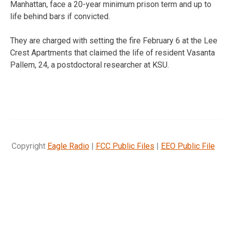
Manhattan, face a 20-year minimum prison term and up to
life behind bars if convicted.
They are charged with setting the fire February 6 at the Lee
Crest Apartments that claimed the life of resident Vasanta
Pallem, 24, a postdoctoral researcher at KSU.
Copyright
Eagle Radio
|
FCC Public Files
|
EEO Public File