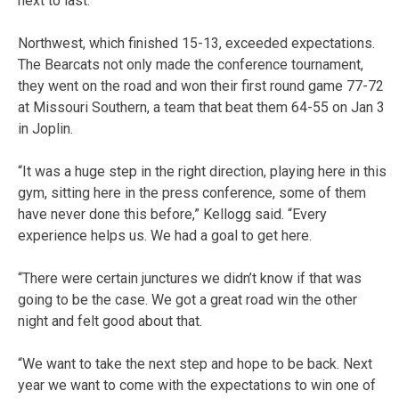
next to last.
Northwest, which finished 15-13, exceeded expectations.
The Bearcats not only made the conference tournament,
they went on the road and won their first round game 77-72
at Missouri Southern, a team that beat them 64-55 on Jan 3
in Joplin.
“It was a huge step in the right direction, playing here in this
gym, sitting here in the press conference, some of them
have never done this before,” Kellogg said. “Every
experience helps us. We had a goal to get here.
“There were certain junctures we didn’t know if that was
going to be the case. We got a great road win the other
night and felt good about that.
“We want to take the next step and hope to be back. Next
year we want to come with the expectations to win one of