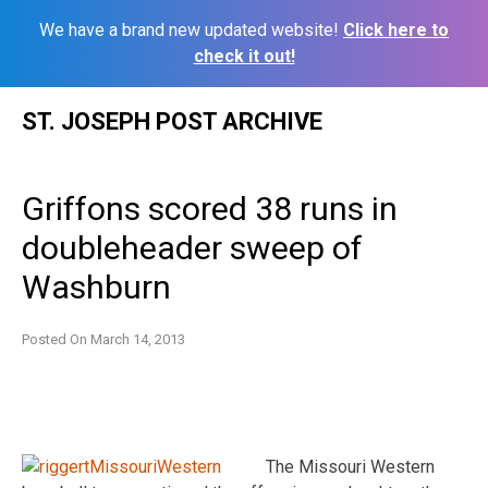
We have a brand new updated website!
Click here to
check it out!
Skip
ST. JOSEPH POST ARCHIVE
to
content
Griffons scored 38 runs in
doubleheader sweep of
Washburn
Posted On
March 14, 2013
The Missouri Western