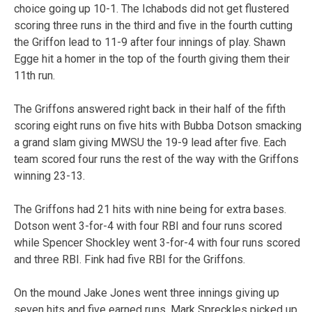
choice going up 10-1. The Ichabods did not get flustered
scoring three runs in the third and five in the fourth cutting
the Griffon lead to 11-9 after four innings of play. Shawn
Egge hit a homer in the top of the fourth giving them their
11th run.
The Griffons answered right back in their half of the fifth
scoring eight runs on five hits with Bubba Dotson smacking
a grand slam giving MWSU the 19-9 lead after five. Each
team scored four runs the rest of the way with the Griffons
winning 23-13.
The Griffons had 21 hits with nine being for extra bases.
Dotson went 3-for-4 with four RBI and four runs scored
while Spencer Shockley went 3-for-4 with four runs scored
and three RBI. Fink had five RBI for the Griffons.
On the mound Jake Jones went three innings giving up
seven hits and five earned runs. Mark Spreckles picked up