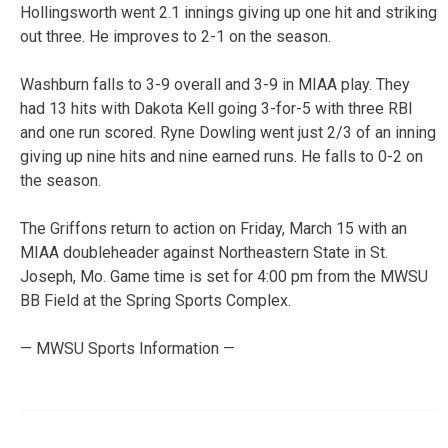
Hollingsworth went 2.1 innings giving up one hit and striking
out three. He improves to 2-1 on the season.
Washburn falls to 3-9 overall and 3-9 in MIAA play. They
had 13 hits with Dakota Kell going 3-for-5 with three RBI
and one run scored. Ryne Dowling went just 2/3 of an inning
giving up nine hits and nine earned runs. He falls to 0-2 on
the season.
The Griffons return to action on Friday, March 15 with an
MIAA doubleheader against Northeastern State in St.
Joseph, Mo. Game time is set for 4:00 pm from the MWSU
BB Field at the Spring Sports Complex.
— MWSU Sports Information —