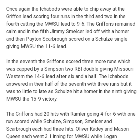
Once again the Ichabods were able to chip away at the
Griffon lead scoring four runs in the third and two in the
fourth cutting the MWSU lead to 9-6. The Griffons remained
calm and in the fifth Jimmy Smelcer led off with a homer
and then Payton Scarbrough scored on a Schulze single
giving MWSU the 11-6 lead.
In the seventh the Griffons scored three more runs which
was capped by a Simpson two RBI double giving Missouri
Western the 14-6 lead after six and a half. The Ichabods
answered in their half of the seventh with three runs but it
was to little to late as Schulze hit a homer in the ninth giving
MWSU the 15-9 victory.
The Griffons had 20 hits with Ramler going 4-for-6 with one
run scored while Schulze, Simpson, Smelcer and
Scarbrough each had three hits. Oliver Kadey and Mason
Queen each went 3.1 inning for MWSU while Logan