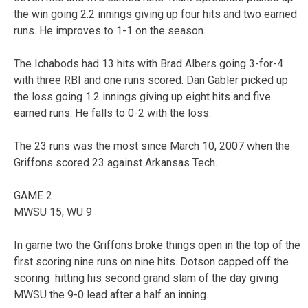
the win going 2.2 innings giving up four hits and two earned
runs. He improves to 1-1 on the season.
The Ichabods had 13 hits with Brad Albers going 3-for-4
with three RBI and one runs scored. Dan Gabler picked up
the loss going 1.2 innings giving up eight hits and five
earned runs. He falls to 0-2 with the loss.
The 23 runs was the most since March 10, 2007 when the
Griffons scored 23 against Arkansas Tech.
GAME 2
MWSU 15, WU 9
In game two the Griffons broke things open in the top of the
first scoring nine runs on nine hits. Dotson capped off the
scoring hitting his second grand slam of the day giving
MWSU the 9-0 lead after a half an inning.