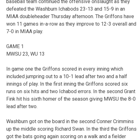
baseball team continued the offensive onslaught as they
defeated the Washburn Ichabods 23-13 and 15-9 in an
MIAA doubleheader Thursday afternoon. The Griffons have
won 11 games in-a-row as they improve to 12-3 overall and
7-0 in MIAA play.
GAME 1
MWSU 23, WU 13
In game one the Griffons scored in every inning which
included jumpring out to a 10-1 lead after two and a half
innings of play. In the first inning the Griffons scored six
runs on six hits and two Ichabod errors. In the second Grant
Fink hit his sixth homer of the season giving MWSU the 8-0
lead after two.
Washburn got on the board in the second Conner Crimmins
up the middle scoring Richard Swan. In the third the Griffons
got the bats going again scoring on a walk and a fielder