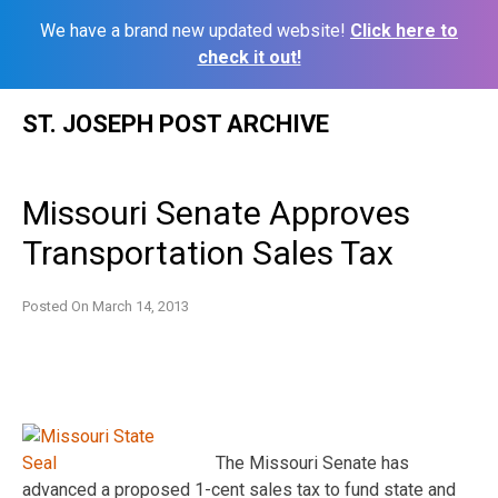
We have a brand new updated website!
Click here to
check it out!
Skip
ST. JOSEPH POST ARCHIVE
to
content
Missouri Senate Approves
Transportation Sales Tax
Posted On
March 14, 2013
The Missouri Senate has
advanced a proposed 1-cent sales tax to fund state and