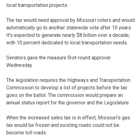
local transportation projects.
The tax would need approval by Missouri voters and would
automatically go to another statewide vote after 10 years.
It’s expected to generate nearly $8 billion over a decade,
with 10 percent dedicated to local transportation needs.
Senators gave the measure first-round approval
Wednesday.
The legislation requires the Highways and Transportation
Commission to develop a list of projects before the tax
goes on the ballot. The commission would prepare an
annual status report for the governor and the Legislature.
When the increased sales tax is in effect, Missouri’s gas
tax would be frozen and existing roads could not be
become toll roads.