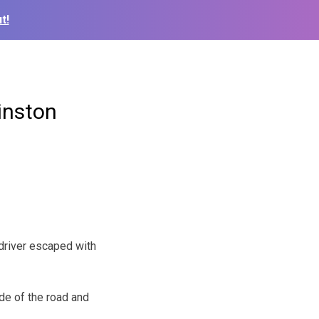
t!
inston
driver escaped with
side of the road and