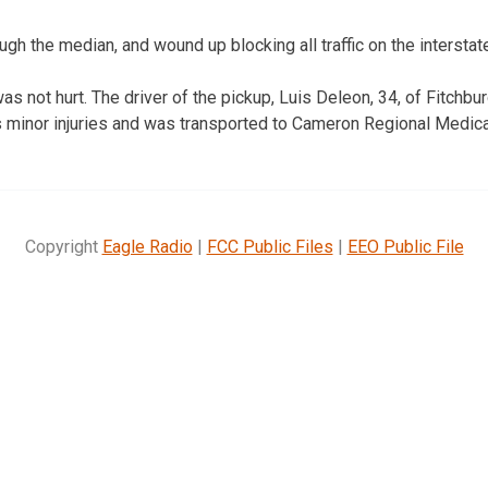
h the median, and wound up blocking all traffic on the interstate
as not hurt. The driver of the pickup, Luis Deleon, 34, of Fitchbu
 minor injuries and was transported to Cameron Regional Medica
Copyright
Eagle Radio
|
FCC Public Files
|
EEO Public File