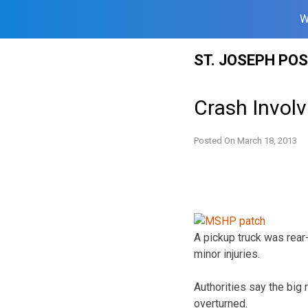
W
Skip
ST. JOSEPH PO
to
content
Crash Invol
Posted On
March 18, 2013
A pickup truck was rea
minor injuries.
Authorities say the big r
overturned.