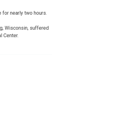
 for nearly two hours.
rg, Wisconsin, suffered
l Center.