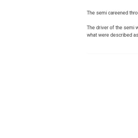
The semi careened throug
The driver of the semi w
what were described as