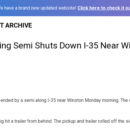
e have a brand new updated website!
Click here to check it ou
ST ARCHIVE
ving Semi Shuts Down I-35 Near W
r-ended by a semi along I-35 near Winston Monday morning. The 
ig hit a trailer from behind. The pickup and trailer rolled off the 