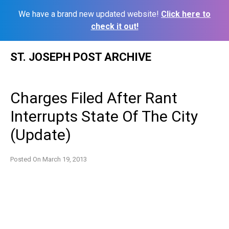
We have a brand new updated website!
Click here to
check it out!
Skip
ST. JOSEPH POST ARCHIVE
to
content
Charges Filed After Rant
Interrupts State Of The City
(Update)
Posted On
March 19, 2013