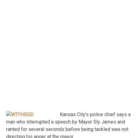
Kansas City’s police chief says a
man who interrupted a speech by Mayor Sly James and
ranted for several seconds before being tackled was not
directing his anger at the mayor.