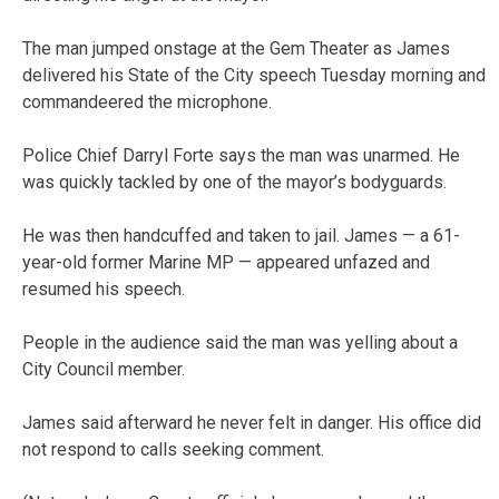
The man jumped onstage at the Gem Theater as James
delivered his State of the City speech Tuesday morning and
commandeered the microphone.
Police Chief Darryl Forte says the man was unarmed. He
was quickly tackled by one of the mayor’s bodyguards.
He was then handcuffed and taken to jail. James — a 61-
year-old former Marine MP — appeared unfazed and
resumed his speech.
People in the audience said the man was yelling about a
City Council member.
James said afterward he never felt in danger. His office did
not respond to calls seeking comment.