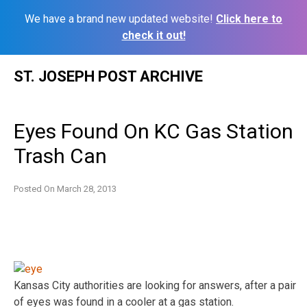
We have a brand new updated website!
Click here to
check it out!
Skip
ST. JOSEPH POST ARCHIVE
to
content
Eyes Found On KC Gas Station
Trash Can
Posted On
March 28, 2013
Kansas City authorities are looking for answers, after a pair
of eyes was found in a cooler at a gas station.