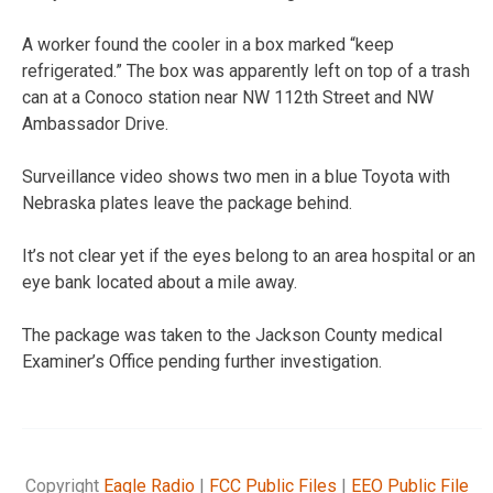
A worker found the cooler in a box marked “keep
refrigerated.” The box was apparently left on top of a trash
can at a Conoco station near NW 112th Street and NW
Ambassador Drive.
Surveillance video shows two men in a blue Toyota with
Nebraska plates leave the package behind.
It’s not clear yet if the eyes belong to an area hospital or an
eye bank located about a mile away.
The package was taken to the Jackson County medical
Examiner’s Office pending further investigation.
Copyright
Eagle Radio
|
FCC Public Files
|
EEO Public File