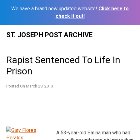
We have a brand new updated website!
Click here to
check it out!
Skip
ST. JOSEPH POST ARCHIVE
to
content
Rapist Sentenced To Life In
Prison
Posted On
March 28, 2013
A 53-year-old Salina man who had