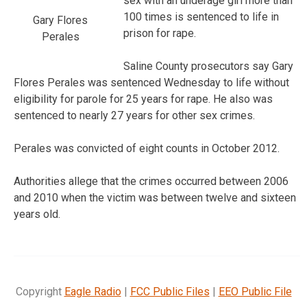
sex with an underage girl more than
100 times is sentenced to life in
Gary Flores
prison for rape.
Perales
Saline County prosecutors say Gary
Flores Perales was sentenced Wednesday to life without
eligibility for parole for 25 years for rape. He also was
sentenced to nearly 27 years for other sex crimes.
Perales was convicted of eight counts in October 2012.
Authorities allege that the crimes occurred between 2006
and 2010 when the victim was between twelve and sixteen
years old.
Copyright
Eagle Radio
|
FCC Public Files
|
EEO Public File