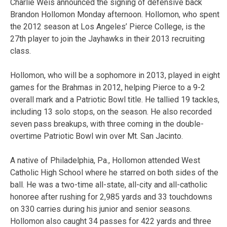
Charlie Weis announced the signing of defensive back
Brandon Hollomon Monday afternoon. Hollomon, who spent
the 2012 season at Los Angeles’ Pierce College, is the
27th player to join the Jayhawks in their 2013 recruiting
class.
Hollomon, who will be a sophomore in 2013, played in eight
games for the Brahmas in 2012, helping Pierce to a 9-2
overall mark and a Patriotic Bowl title. He tallied 19 tackles,
including 13 solo stops, on the season. He also recorded
seven pass breakups, with three coming in the double-
overtime Patriotic Bowl win over Mt. San Jacinto.
A native of Philadelphia, Pa., Hollomon attended West
Catholic High School where he starred on both sides of the
ball. He was a two-time all-state, all-city and all-catholic
honoree after rushing for 2,985 yards and 33 touchdowns
on 330 carries during his junior and senior seasons.
Hollomon also caught 34 passes for 422 yards and three