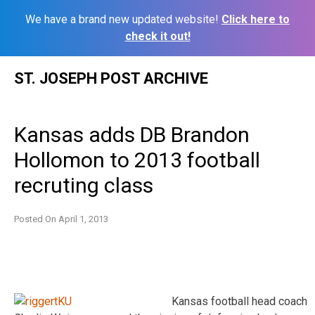
We have a brand new updated website!
Click here to
check it out!
Skip
ST. JOSEPH POST ARCHIVE
to
content
Kansas adds DB Brandon
Hollomon to 2013 football
recruting class
Posted On
April 1, 2013
Kansas football head coach