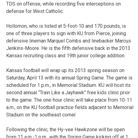
TDS on offense, while recording five interceptions on
defense for West Catholic.
Hollomon, who is listed at 5-foot-10 and 170 pounds, is
one of three players to sign with KU from Pierce, joining
defensive lineman Marquel Combs and linebacker Marcus
Jenkins-Moore. He is the fifth defensive back in the 2013
Kansas recruiting class and 19th junior college addition.
Kansas football will wrap up its 2013 spring season on
Saturday, April 13 with its annual Spring Game. The game is
scheduled for 1 p.m., in Memorial Stadium. KU will host its
second annual “Train Like a Jayhawk” free kids clinic prior
to the game. The one-hour clinic will take place from 10-11
a.m., on the KU football practice fields adjacent to Memorial
Stadium on the southeast corner.
Following the clinic, the Hy-vee Hawkzone will be open
from 11 a.m.-1 p.m., with the Spring Game kicking off at 1