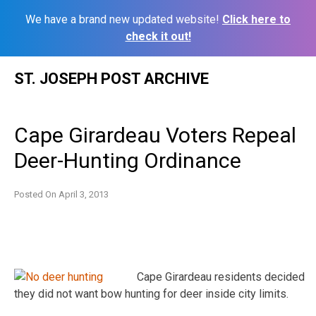
We have a brand new updated website!
Click here to
check it out!
Skip
ST. JOSEPH POST ARCHIVE
to
content
Cape Girardeau Voters Repeal
Deer-Hunting Ordinance
Posted On
April 3, 2013
Cape Girardeau residents decided
they did not want bow hunting for deer inside city limits.