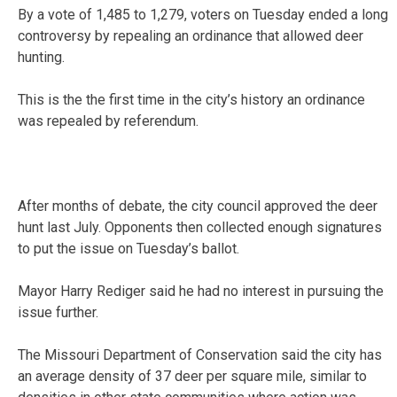
By a vote of 1,485 to 1,279, voters on Tuesday ended a long
controversy by repealing an ordinance that allowed deer
hunting.
This is the the first time in the city’s history an ordinance
was repealed by referendum.
After months of debate, the city council approved the deer
hunt last July. Opponents then collected enough signatures
to put the issue on Tuesday’s ballot.
Mayor Harry Rediger said he had no interest in pursuing the
issue further.
The Missouri Department of Conservation said the city has
an average density of 37 deer per square mile, similar to