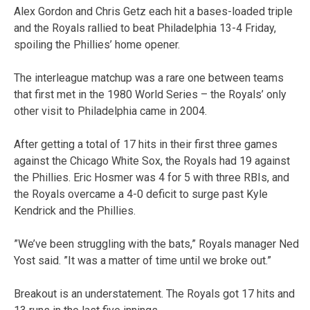
Alex Gordon and Chris Getz each hit a bases-loaded triple
and the Royals rallied to beat Philadelphia 13-4 Friday,
spoiling the Phillies’ home opener.
The interleague matchup was a rare one between teams
that first met in the 1980 World Series – the Royals’ only
other visit to Philadelphia came in 2004.
After getting a total of 17 hits in their first three games
against the Chicago White Sox, the Royals had 19 against
the Phillies. Eric Hosmer was 4 for 5 with three RBIs, and
the Royals overcame a 4-0 deficit to surge past Kyle
Kendrick and the Phillies.
”We’ve been struggling with the bats,” Royals manager Ned
Yost said. ”It was a matter of time until we broke out.”
Breakout is an understatement. The Royals got 17 hits and