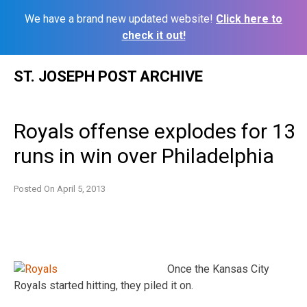
We have a brand new updated website!
Click here to
check it out!
Skip
ST. JOSEPH POST ARCHIVE
to
content
Royals offense explodes for 13
runs in win over Philadelphia
Posted On
April 5, 2013
Once the Kansas City
Royals started hitting, they piled it on.