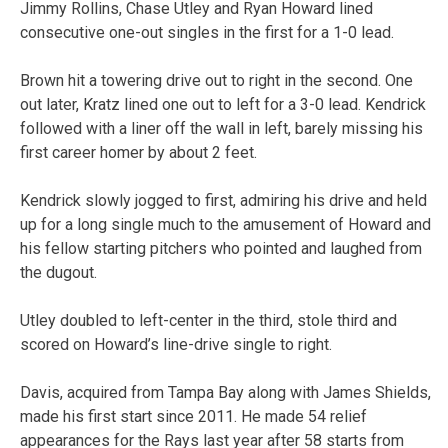
Jimmy Rollins, Chase Utley and Ryan Howard lined
consecutive one-out singles in the first for a 1-0 lead.
Brown hit a towering drive out to right in the second. One
out later, Kratz lined one out to left for a 3-0 lead. Kendrick
followed with a liner off the wall in left, barely missing his
first career homer by about 2 feet.
Kendrick slowly jogged to first, admiring his drive and held
up for a long single much to the amusement of Howard and
his fellow starting pitchers who pointed and laughed from
the dugout.
Utley doubled to left-center in the third, stole third and
scored on Howard’s line-drive single to right.
Davis, acquired from Tampa Bay along with James Shields,
made his first start since 2011. He made 54 relief
appearances for the Rays last year after 58 starts from