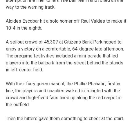
attempt on the liner to left. The ball fell in and rolled all the
way to the warning track.
Alcides Escobar hit a solo homer off Raul Valdes to make it
10-4 in the eighth.
A sellout crowd of 45,307 at Citizens Bank Park hoped to
enjoy a victory on a comfortable, 64-degree late afternoon.
The pregame festivities included a mini-parade that led
players into the ballpark from the street behind the stands
in left-center field.
With their furry green mascot, the Phillie Phanatic, first in
line, the players and coaches walked in, mingled with the
crowd and high-fived fans lined up along the red carpet in
the outfield.
Then the hitters gave them something to cheer at the start.