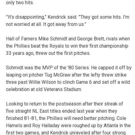
only two hits.
”It’s disappointing,” Kendrick said. ”They got some hits. I’m
not worried at all. It got away from us.”
Hall of Famers Mike Schmidt and George Brett, rivals when
the Phillies beat the Royals to win their first championship
33 years ago, threw out the first pitches.
Schmidt was the MVP of the ’80 Series. He capped it off by
leaping on pitcher Tug McGraw after the lefty threw strike
three past Willie Wilson to clinch Game 6 and set off a wild
celebration at old Veterans Stadium.
Looking to return to the postseason after their streak of
five straight NL East titles ended last year when they
finished 81-81, the Phillies will need better pitching. Cole
Hamels and Roy Halladay were roughed up by Atlanta in the
first two games, and Kendrick unraveled after four strong