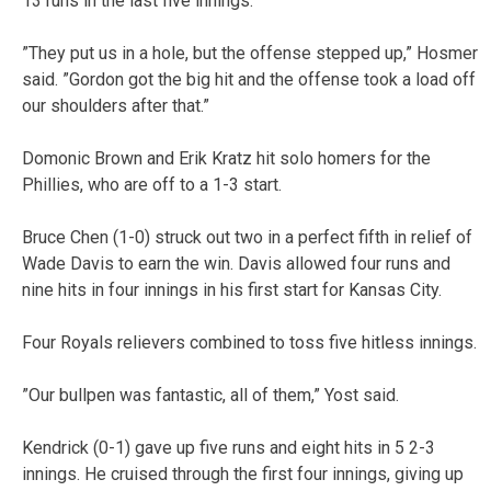
13 runs in the last five innings.
”They put us in a hole, but the offense stepped up,” Hosmer
said. ”Gordon got the big hit and the offense took a load off
our shoulders after that.”
Domonic Brown and Erik Kratz hit solo homers for the
Phillies, who are off to a 1-3 start.
Bruce Chen (1-0) struck out two in a perfect fifth in relief of
Wade Davis to earn the win. Davis allowed four runs and
nine hits in four innings in his first start for Kansas City.
Four Royals relievers combined to toss five hitless innings.
”Our bullpen was fantastic, all of them,” Yost said.
Kendrick (0-1) gave up five runs and eight hits in 5 2-3
innings. He cruised through the first four innings, giving up