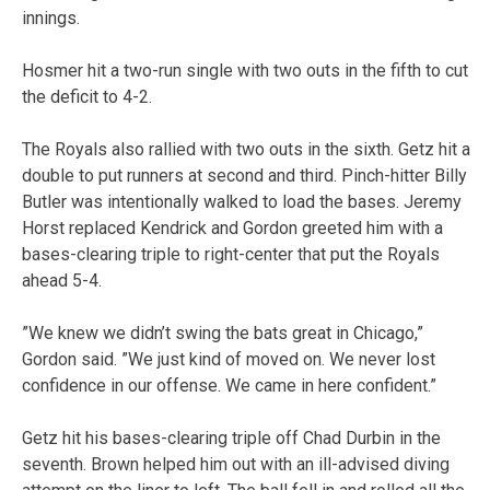
innings.
Hosmer hit a two-run single with two outs in the fifth to cut
the deficit to 4-2.
The Royals also rallied with two outs in the sixth. Getz hit a
double to put runners at second and third. Pinch-hitter Billy
Butler was intentionally walked to load the bases. Jeremy
Horst replaced Kendrick and Gordon greeted him with a
bases-clearing triple to right-center that put the Royals
ahead 5-4.
”We knew we didn’t swing the bats great in Chicago,”
Gordon said. ”We just kind of moved on. We never lost
confidence in our offense. We came in here confident.”
Getz hit his bases-clearing triple off Chad Durbin in the
seventh. Brown helped him out with an ill-advised diving