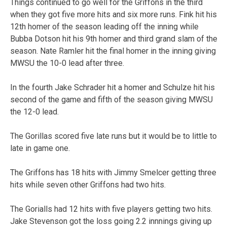
Things continued to go well for the Griffons in the third
when they got five more hits and six more runs. Fink hit his
12th homer of the season leading off the inning while
Bubba Dotson hit his 9th homer and third grand slam of the
season. Nate Ramler hit the final homer in the inning giving
MWSU the 10-0 lead after three.
In the fourth Jake Schrader hit a homer and Schulze hit his
second of the game and fifth of the season giving MWSU
the 12-0 lead.
The Gorillas scored five late runs but it would be to little to
late in game one.
The Griffons has 18 hits with Jimmy Smelcer getting three
hits while seven other Griffons had two hits.
The Gorialls had 12 hits with five players getting two hits.
Jake Stevenson got the loss going 2.2 innnings giving up