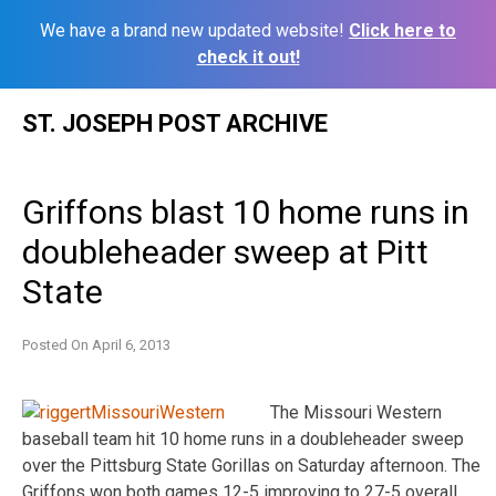
We have a brand new updated website!
Click here to
check it out!
Skip
ST. JOSEPH POST ARCHIVE
to
content
Griffons blast 10 home runs in
doubleheader sweep at Pitt
State
Posted On
April 6, 2013
The Missouri Western
baseball team hit 10 home runs in a doubleheader sweep
over the Pittsburg State Gorillas on Saturday afternoon. The
Griffons won both games 12-5 improving to 27-5 overall