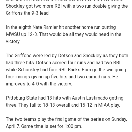
Shockley got two more RBI with a two run double giving the
Griffons the 9-3 lead.
In the eighth Nate Ramler hit another home run putting
MWSU up 12-3. That would be all they would need in the
victory.
The Griffons were led by Dotson and Shockley as they both
had three hits. Dotson scored four runs and had two RBI
while Schockley had four RBI. Banks Born go the win going
four innings giving up five hits and two earned runs. He
improves to 4-0 with the victory.
Pittsburg State had 13 hits with Austin Lastimado getting
three. They fall to 18-13 overall and 15-12 in MIAA play.
The two teams play the final game of the series on Sunday,
April 7. Game time is set for 1:00 pm.