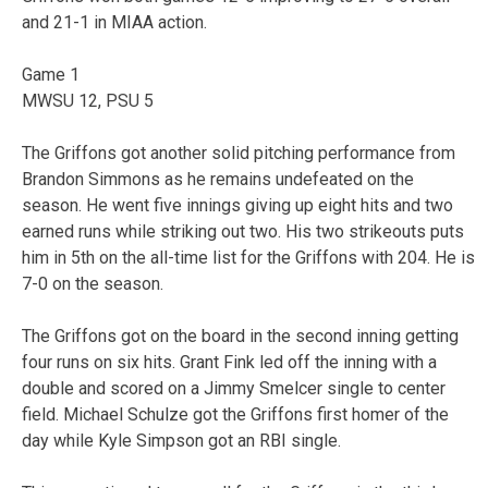
and 21-1 in MIAA action.
Game 1
MWSU 12, PSU 5
The Griffons got another solid pitching performance from
Brandon Simmons as he remains undefeated on the
season. He went five innings giving up eight hits and two
earned runs while striking out two. His two strikeouts puts
him in 5th on the all-time list for the Griffons with 204. He is
7-0 on the season.
The Griffons got on the board in the second inning getting
four runs on six hits. Grant Fink led off the inning with a
double and scored on a Jimmy Smelcer single to center
field. Michael Schulze got the Griffons first homer of the
day while Kyle Simpson got an RBI single.