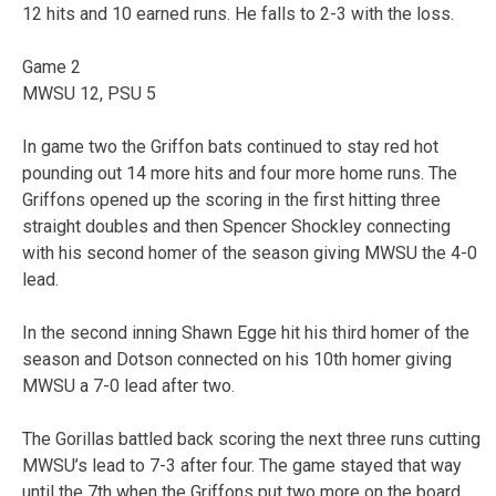
12 hits and 10 earned runs. He falls to 2-3 with the loss.
Game 2
MWSU 12, PSU 5
In game two the Griffon bats continued to stay red hot
pounding out 14 more hits and four more home runs. The
Griffons opened up the scoring in the first hitting three
straight doubles and then Spencer Shockley connecting
with his second homer of the season giving MWSU the 4-0
lead.
In the second inning Shawn Egge hit his third homer of the
season and Dotson connected on his 10th homer giving
MWSU a 7-0 lead after two.
The Gorillas battled back scoring the next three runs cutting
MWSU’s lead to 7-3 after four. The game stayed that way
until the 7th when the Griffons put two more on the board.