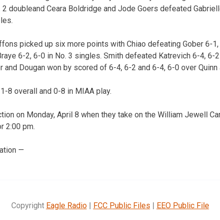
o. 2 doubleand Ceara Boldridge and Jode Goers defeated Gabriel
les.
iffons picked up six more points with Chiao defeating Gober 6-1,
raye 6-2, 6-0 in No. 3 singles. Smith defeated Katrevich 6-4, 6-
er and Dougan won by scored of 6-4, 6-2 and 6-4, 6-0 over Quinn 
 1-8 overall and 0-8 in MIAA play.
ction on Monday, April 8 when they take on the William Jewell Car
or 2:00 pm.
ation —
Copyright
Eagle Radio
|
FCC Public Files
|
EEO Public File