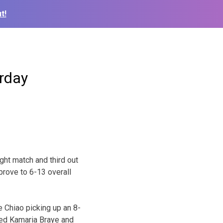
t!
rday
ght match and third out
prove to 6-13 overall
e Chiao picking up an 8-
ted Kamaria Braye and