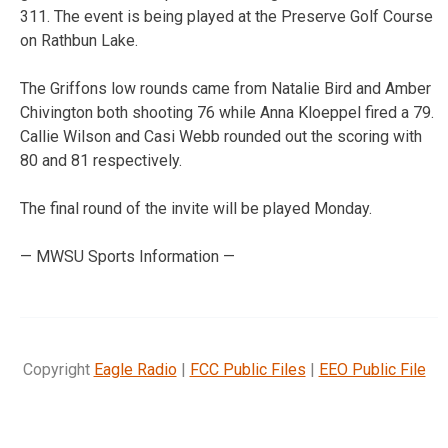
311. The event is being played at the Preserve Golf Course
on Rathbun Lake.
The Griffons low rounds came from Natalie Bird and Amber
Chivington both shooting 76 while Anna Kloeppel fired a 79.
Callie Wilson and Casi Webb rounded out the scoring with
80 and 81 respectively.
The final round of the invite will be played Monday.
— MWSU Sports Information —
Copyright
Eagle Radio
|
FCC Public Files
|
EEO Public File