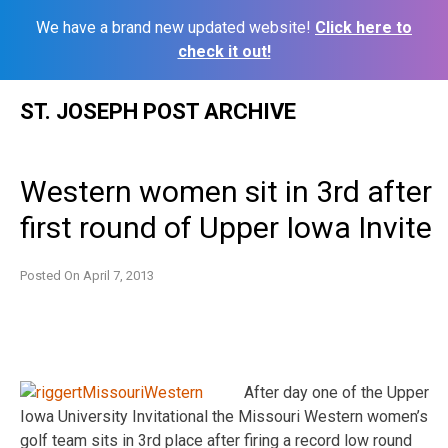
We have a brand new updated website!
Click here to
check it out!
Skip
ST. JOSEPH POST ARCHIVE
to
content
Western women sit in 3rd after
first round of Upper Iowa Invite
Posted On
April 7, 2013
After day one of the Upper
Iowa University Invitational the Missouri Western women’s
golf team sits in 3rd place after firing a record low round