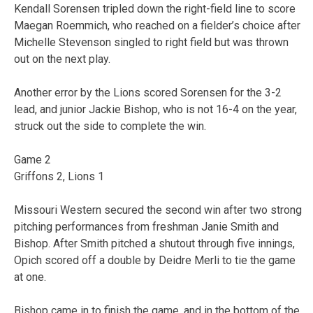
Kendall Sorensen tripled down the right-field line to score
Maegan Roemmich, who reached on a fielder’s choice after
Michelle Stevenson singled to right field but was thrown
out on the next play.
Another error by the Lions scored Sorensen for the 3-2
lead, and junior Jackie Bishop, who is not 16-4 on the year,
struck out the side to complete the win.
Game 2
Griffons 2, Lions 1
Missouri Western secured the second win after two strong
pitching performances from freshman Janie Smith and
Bishop. After Smith pitched a shutout through five innings,
Opich scored off a double by Deidre Merli to tie the game
at one.
Bishop came in to finish the game, and in the bottom of the