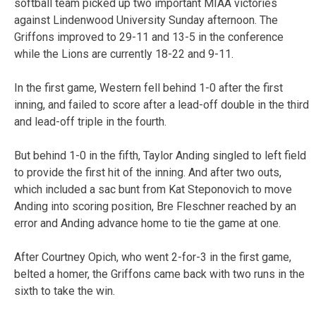
softball team picked up two important MIAA victories
against Lindenwood University Sunday afternoon. The
Griffons improved to 29-11 and 13-5 in the conference
while the Lions are currently 18-22 and 9-11.
In the first game, Western fell behind 1-0 after the first
inning, and failed to score after a lead-off double in the third
and lead-off triple in the fourth.
But behind 1-0 in the fifth, Taylor Anding singled to left field
to provide the first hit of the inning. And after two outs,
which included a sac bunt from Kat Steponovich to move
Anding into scoring position, Bre Fleschner reached by an
error and Anding advance home to tie the game at one.
After Courtney Opich, who went 2-for-3 in the first game,
belted a homer, the Griffons came back with two runs in the
sixth to take the win.