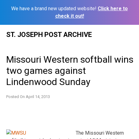
We have a brand new updated website!
Click here to
check it out!
Skip
ST. JOSEPH POST ARCHIVE
to
content
Missouri Western softball wins
two games against
Lindenwood Sunday
Posted On
April 14, 2013
The Missouri Western