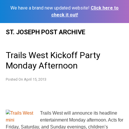
We have a brand new updated website!
Click here to
check it out!
Skip
ST. JOSEPH POST ARCHIVE
to
content
Trails West Kickoff Party
Monday Afternoon
Posted On
April 15, 2013
Trails West will announce its headline
entertainment Monday afternoon. Acts for
Friday, Saturday, and Sunday evenings, children’s