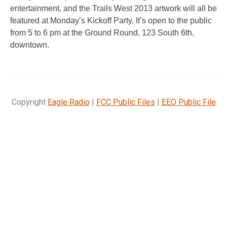
entertainment, and the Trails West 2013 artwork will all be
featured at Monday’s Kickoff Party. It’s open to the public
from 5 to 6 pm at the Ground Round, 123 South 6th,
downtown.
Copyright
Eagle Radio
|
FCC Public Files
|
EEO Public File