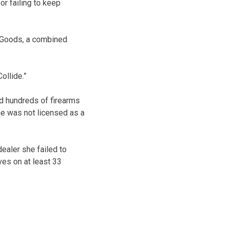
or failing to keep
 Goods, a combined
ollide.”
ld hundreds of firearms
 he was not licensed as a
dealer she failed to
es on at least 33