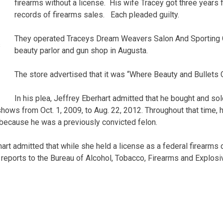
firearms without a license. His wife Tracey got three years f
records of firearms sales. Each pleaded guilty.
They operated Traceys Dream Weavers Salon And Sporting
s
beauty parlor and gun shop in Augusta.
The store advertised that it was “Where Beauty and Bullets C
In his plea, Jeffrey Eberhart admitted that he bought and so
shows from Oct. 1, 2009, to Aug. 22, 2012. Throughout that time,
 because he was a previously convicted felon.
hart admitted that while she held a license as a federal firearms 
eports to the Bureau of Alcohol, Tobacco, Firearms and Explosiv