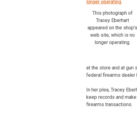
This photograph of
Tracey Eberhart
appeared on the shop’
web site, which is no
longer operating.
at the store and at gun 
federal firearms dealer
In her plea, Tracey Eber
keep records and make r
firearms transactions.