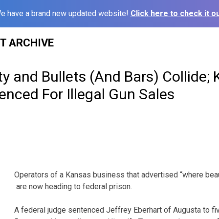
e have a brand new updated website!
Click here to check it ou
ST ARCHIVE
 and Bullets (And Bars) Collide;
nced For Illegal Gun Sales
Operators of a Kansas business that advertised “where beau
are now heading to federal prison.
A federal judge sentenced Jeffrey Eberhart of Augusta to fi