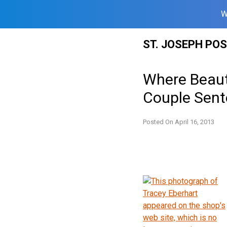
W
Skip
ST. JOSEPH PO
to
content
Where Beauty
Couple Sente
Posted On
April 16, 2013