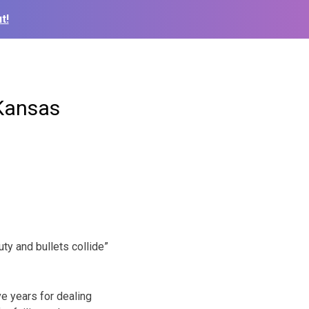
t!
 Kansas
ty and bullets collide”
ve years for dealing