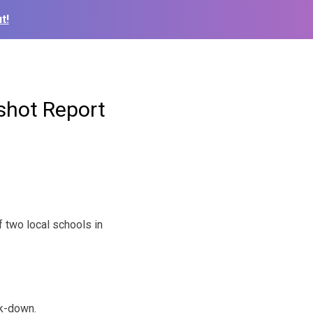
t!
shot Report
f two local schools in
ck-down.