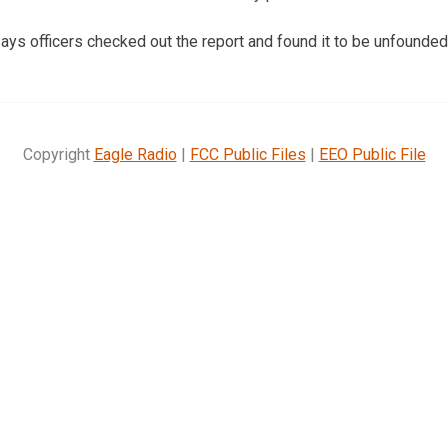
ays officers checked out the report and found it to be unfounded
Copyright
Eagle Radio
|
FCC Public Files
|
EEO Public File