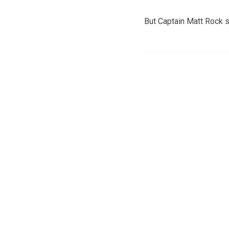
But Captain Matt Rock s