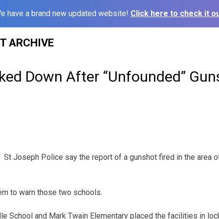
e have a brand new updated website!
Click here to check it ou
ST ARCHIVE
ked Down After “Unfounded” Gun
St Joseph Police say the report of a gunshot fired in the area o
em to warn those two schools.
dle School and Mark Twain Elementary placed the facilities in lo