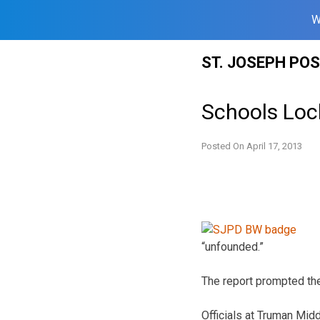
W
Skip
ST. JOSEPH PO
to
content
Schools Loc
Posted On
April 17, 2013
“unfounded.”
The report prompted th
Officials at Truman Mid