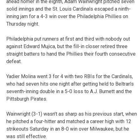
ahead homer in the eighth, Adam Wainwright pitched seven
solid innings and the St. Louis Cardinals escaped a ninth-
inning jam for a 4-3 win over the Philadelphia Phillies on
Thursday night.
Philadelphia put runners at first and third with nobody out
against Edward Mujica, but the fill-in closer retired three
straight batters to hand the Phillies their fourth consecutive
defeat.
Yadier Molina went 3 for 4 with two RBIs for the Cardinals,
who had seven hits one night after getting held to Beltran’s
seventh-inning double in a 5-0 loss to A.J. Burnett and the
Pittsburgh Pirates.
Wainwright (3-1) wasn’t as sharp as his previous start, when
he pitched a four-hitter and matched a career high with 12
strikeouts Saturday in an 8-0 win over Milwaukee, but he
was still effective.