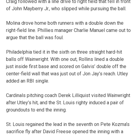
Craig followed with a line drive to right field that fell in front
of John Mayberry Jr., who slipped while pursuing the ball.
Molina drove home both runners with a double down the
right-field line. Phillies manager Charlie Manuel came out to
argue that the ball was foul.
Philadelphia tied it in the sixth on three straight hard-hit
balls off Wainwright. With one out, Rollins lined a double
just inside first base and scored on Galvis’ double off the
center-field wall that was just out of Jon Jay’s reach. Utley
added an RBI single.
Cardinals pitching coach Derek Lilliquist visited Wainwright
after Utley’s hit, and the St. Louis righty induced a pair of
groundouts to end the inning.
St. Louis regained the lead in the seventh on Pete Kozma’s
sacrifice fly after David Freese opened the inning with a