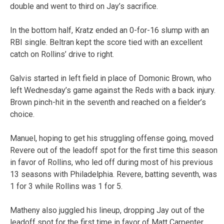
double and went to third on Jay’s sacrifice.
In the bottom half, Kratz ended an 0-for-16 slump with an
RBI single. Beltran kept the score tied with an excellent
catch on Rollins’ drive to right.
Galvis started in left field in place of Domonic Brown, who
left Wednesday’s game against the Reds with a back injury.
Brown pinch-hit in the seventh and reached on a fielder’s
choice.
Manuel, hoping to get his struggling offense going, moved
Revere out of the leadoff spot for the first time this season
in favor of Rollins, who led off during most of his previous
13 seasons with Philadelphia. Revere, batting seventh, was
1 for 3 while Rollins was 1 for 5.
Matheny also juggled his lineup, dropping Jay out of the
leadoff spot for the first time in favor of Matt Carpenter.