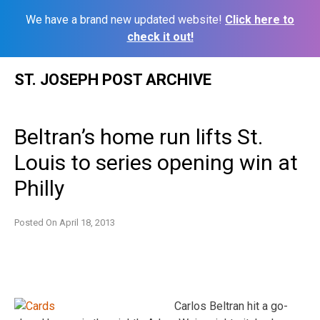
We have a brand new updated website!
Click here to
check it out!
Skip
ST. JOSEPH POST ARCHIVE
to
content
Beltran’s home run lifts St.
Louis to series opening win at
Philly
Posted On
April 18, 2013
Carlos Beltran hit a go-