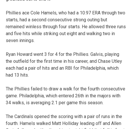
Phillies ace Cole Hamels, who had a 10.97 ERA through two
starts, had a second consecutive strong outing but
remained winless through four starts. He allowed three runs
and five hits while striking out eight and walking two in
seven innings.
Ryan Howard went 3 for 4 for the Phillies. Galvis, playing
the outfield for the first time in his career, and Chase Utley
each had a pair of hits and an RBI for Philadelphia, which
had 13 hits.
The Phillies failed to draw a walk for the fourth consecutive
game. Philadelphia, which entered 26th in the majors with
34 walks, is averaging 2.1 per game this season.
The Cardinals opened the scoring with a pair of runs in the
fourth. Hamels walked Matt Holliday leading off and Allen