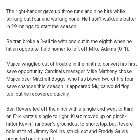
The right-hander gave up three runs and nine hits while
striking out four and walking none. He hasn’t walked a batter
in 29 innings to start the season.
Beltran broke a 3-all tie with one out in the eighth when he
hit an opposite-field homer to left off Mike Adams (0-1).
Mujica wriggled out of trouble in the ninth to convert his first
save opportunity. Cardinals manager Mike Matheny chose
Mujica over Mitchell Boggs, who has blown two of his four
save chances this season. It appeared Mujica would flop,
too, but he recovered quickly.
Ben Revere led off the ninth with a single and went to third
on Erik Kratz’s single to right. Kratz moved up on pinch-
hitter Kevin Frandsen’s groundout to shortstop, but Revere
held at third. Jimmy Rollins struck out and Freddy Galvis
grounded out to end it.