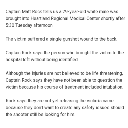
Captain Matt Rock tells us a 29-year-old white male was
brought into Heartland Regional Medical Center shortly after
5:30 Tuesday afternoon.
The victim suffered a single gunshot wound to the back.
Captain Rock says the person who brought the victim to the
hospital left without being identified.
Although the injuries are not believed to be life threatening,
Captain Rock says they have not been able to question the
victim because his course of treatment included intubation.
Rock says they are not yet releasing the victim’s name,
because they don’t want to create any safety issues should
the shooter still be looking for him.