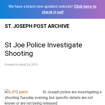
We have a brand new updated website!
Click here to
check it out!
Skip
ST. JOSEPH POST ARCHIVE
to
content
St Joe Police Investigate
Shooting
Posted On
April 24, 2013
St Joseph police are investigating a
shooting Tuesday evening, but specific details are not
known or are not being released.