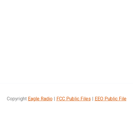
Copyright
Eagle Radio
|
FCC Public Files
|
EEO Public File