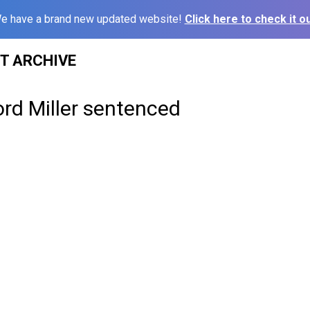
e have a brand new updated website!
Click here to check it ou
ST ARCHIVE
ford Miller sentenced