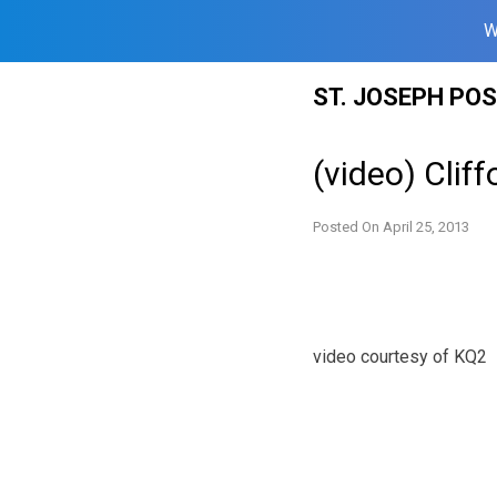
W
Skip
ST. JOSEPH PO
to
content
(video) Clif
Posted On
April 25, 2013
video courtesy of KQ2